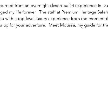
returned from an overnight desert Safari experience in D
ged my life forever.  The staff at Premium Heritage Safa
u with a top level luxury experience from the moment th
ou up for your adventure.  Meet Moussa, my guide for the 