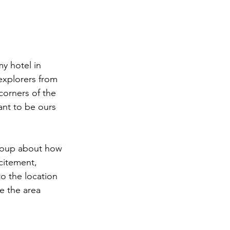
y hotel in 
explorers from 
corners of the 
ant to be ours 
group about how 
citement, 
to the location  
e the area 