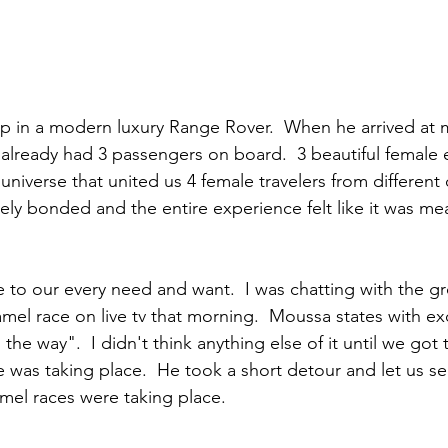
 in a modern luxury Range Rover.  When he arrived at m
lready had 3 passengers on board.  3 beautiful female 
universe that united us 4 female travelers from different 
ly bonded and the entire experience felt like it was me
 to our every need and want.  I was chatting with the 
amel race on live tv that morning.  Moussa states with ex
 the way".  I didn't think anything else of it until we got 
e was taking place.  He took a short detour and let us se
mel races were taking place.