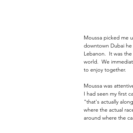
Moussa picked me up
downtown Dubai he a
Lebanon.  It was the 
world.  We immediate
to enjoy together.
Moussa was attentive
I had seen my first c
"that's actually along
where the actual rac
around where the ca