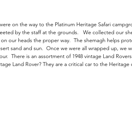
 were on the way to the Platinum Heritage Safari campg
eeted by the staff at the grounds.   We collected our s
it on our heads the proper way.  The shemagh helps prote
esert sand and sun.  Once we were all wrapped up, we w
tour.  There is an assortment of 1948 vintage Land Rovers 
tage Land Rover? They are a critical car to the Heritage