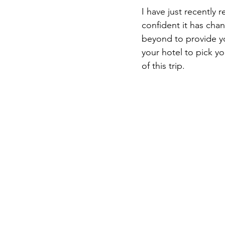
I have just recently 
confident it has chan
beyond to provide yo
your hotel to pick y
of this trip.  