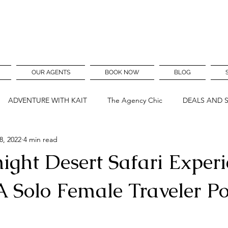
OUR AGENTS
BOOK NOW
BLOG
ADVENTURE WITH KAIT
The Agency Chic
DEALS AND 
8, 2022
4 min read
ght Desert Safari Experi
A Solo Female Traveler Po