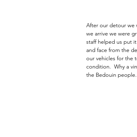
After our detour we
we arrive we were gr
staff helped us put 
and face from the d
our vehicles for the 
condition.  Why a vin
the Bedouin people.