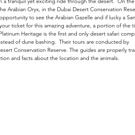
h a tranquil yet exciting ride through the desert.  On th
 the Arabian Oryx, in the Dubai Desert Conservation Res
 opportunity to see the Arabian Gazelle and if lucky a San
ur ticket for this amazing adventure, a portion of the ti
latinum Heritage is the first and only desert safari comp
 instead of dune bashing.  Their tours are conducted by
 g
Desert Conservation Reserve. The guides are properly tra
ation and facts about the location and the animals.