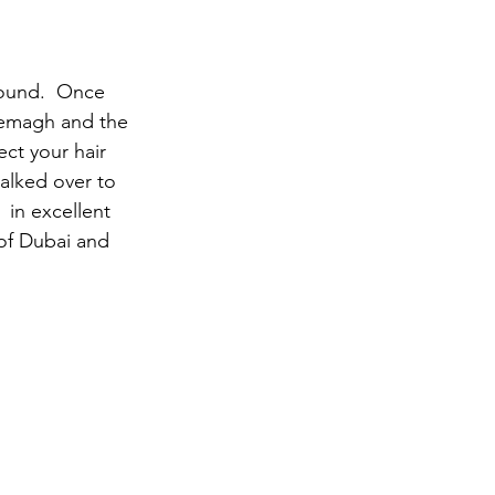
round.  Once 
hemagh and the 
ct your hair 
alked over to 
 in excellent 
 of Dubai and 