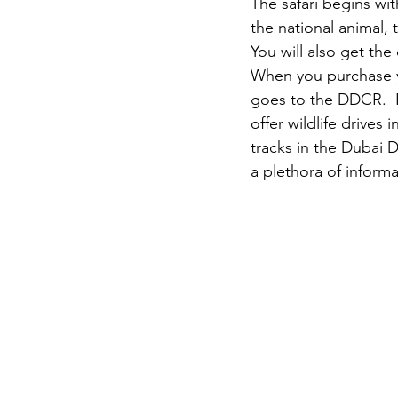
The safari begins wit
the national animal,
You will also get the
When you purchase yo
goes to the DDCR.  P
offer wildlife drives
tracks in the Dubai 
a plethora of inform