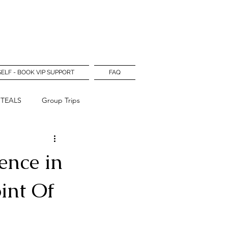
Log In
SELF - BOOK VIP SUPPORT
FAQ
STEALS
Group Trips
ence in
int Of