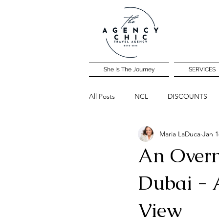
She Is The Journey
SERVICES
All Posts
NCL
DISCOUNTS
Maria LaDuca
Jan 1
Community Travel Night
An Overni
Dubai - 
View