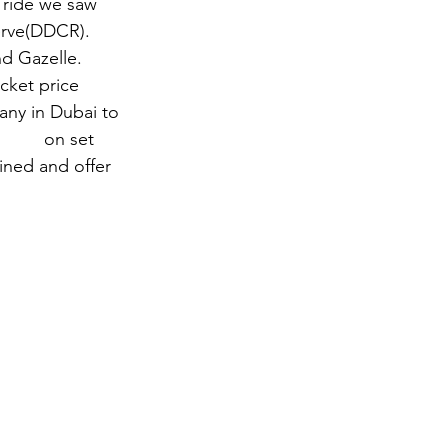
e ride we saw 
erve(DDCR).  
d Gazelle.   
cket price 
any in Dubai to 
uides
 on set 
ined and offer 