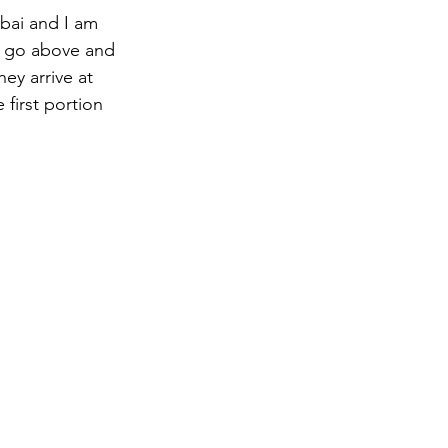
ubai and I am 
ri go above and 
ey arrive at 
first portion 