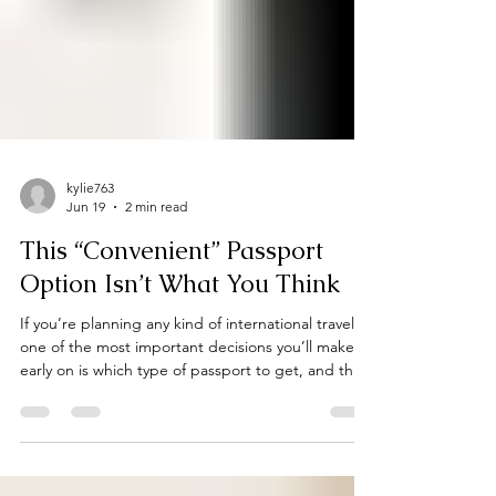
kylie763
Jun 19
2 min read
This “Convenient” Passport
Option Isn’t What You Think
If you’re planning any kind of international travel,
one of the most important decisions you’ll make
early on is which type of passport to get, and this