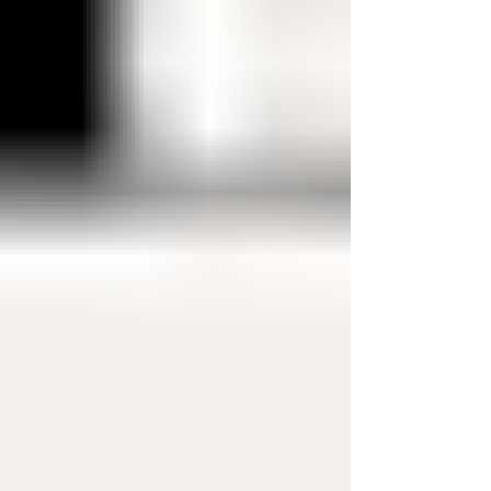
And while you can use a debit card abroad, it
comes with way more risk, limitations, and stress
than most people realize. Credit cards give you
protection that debit cards don’t. When you’re
traveling, things don’t always go perfe