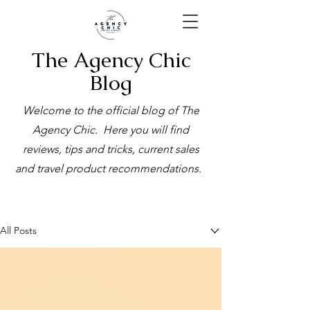
The Agency Chic
Blog
Welcome to the official blog of The
Agency Chic. Here you will find
reviews, tips and tricks, current sales
and travel product recommendations.
BLOG
All Posts