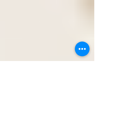
is where a lot of travelers accidentally choose
wrong. Always apply for the passport book, not
the passport card. The passport card is often
marketed as a cheaper, smaller, more convenient
option. And while that sounds appealing, it comes
with very real limitations that can completely
restrict your travel plans. The passport