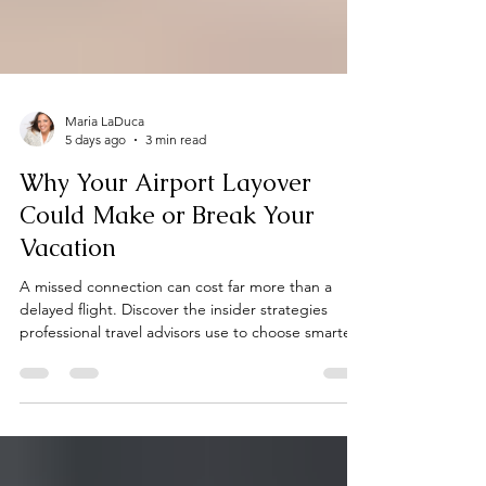
Maria LaDuca
5 days ago
3 min read
Why Your Airport Layover
Could Make or Break Your
Vacation
A missed connection can cost far more than a
delayed flight. Discover the insider strategies
professional travel advisors use to choose smarter
flight connections, avoid common travel mistakes,
and start every vacation with confidence.