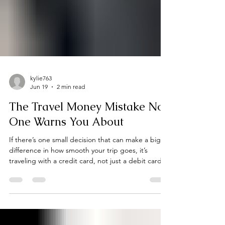
kylie763
Jun 19
2 min read
The Travel Money Mistake No
One Warns You About
If there’s one small decision that can make a big
difference in how smooth your trip goes, it’s
traveling with a credit card, not just a debit card.
Many travelers assume their debit card is enough
because it’s linked directly to their bank account.