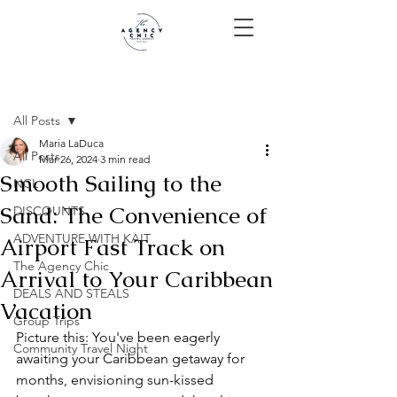
Post
All Posts
Maria LaDuca
All Posts
Mar 26, 2024
3 min read
Smooth Sailing to the
NCL
Sand: The Convenience of
DISCOUNTS
ADVENTURE WITH KAIT
Airport Fast Track on
The Agency Chic
Arrival to Your Caribbean
DEALS AND STEALS
Vacation
Group Trips
Picture this: You've been eagerly 
Community Travel Night
awaiting your Caribbean getaway for 
months, envisioning sun-kissed 