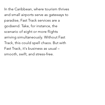
In the Caribbean, where tourism thrives 
and small airports serve as gateways to 
paradise, Fast Track services are a 
godsend. Take, for instance, the 
scenario of eight or more flights 
arriving simultaneously. Without Fast 
Track, this could spell chaos. But with 
Fast Track, it's business as usual – 
smooth, swift, and stress-free.  