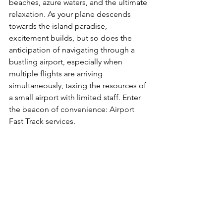
beaches, azure waters, and the ultimate 
relaxation. As your plane descends 
towards the island paradise, 
excitement builds, but so does the 
anticipation of navigating through a 
bustling airport, especially when 
multiple flights are arriving 
simultaneously, taxing the resources of 
a small airport with limited staff. Enter 
the beacon of convenience: Airport 
Fast Track services.