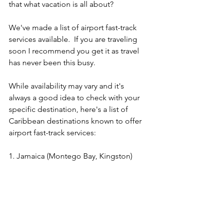
that what vacation is all about?
We've made a list of airport fast-track 
services available.  If you are traveling 
soon I recommend you get it as travel 
has never been this busy.
While availability may vary and it's 
always a good idea to check with your 
specific destination, here's a list of 
Caribbean destinations known to offer 
airport fast-track services:
1. Jamaica (Montego Bay, Kingston) 
https://www.viator.com/tours/Montego-
Bay/Layover-Lounge-Access-Club-
Mobay-at-Sangster-International-
Airport/d432-6432MOBAY?
pid=P00002881&uid=U00068111&mcid