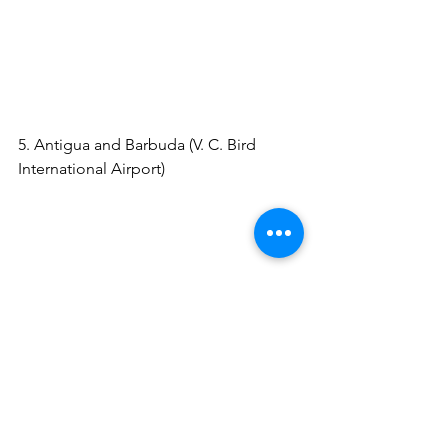
https://www.viator.com/tours/St-
Lucia/Expedited-Fast-Track-Arrival-
Service/d38-2374P63?
pid=P00002881&uid=U00068111&mcid
=58086&currency=USD
5. Antigua and Barbuda (V. C. Bird 
International Airport) 
https://www.viator.com/tours/Antigua/V
IP-Meet-and-Greet-Fast-Track-Service-
on-Arrival-Antigua-Airport/d22046-
274956P3?
pid=P00002881&uid=U00068111&mcid
=58086&currency=USD
6. Aruba (Queen Beatrix International 
Airport) 
https://www.viator.com/tours/Aruba/VIP
-Airport-Hosting-service-Arrival/d28-