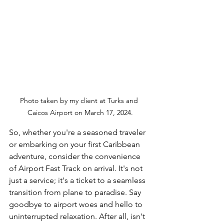
Photo taken by my client at Turks and 
Caicos Airport on March 17, 2024.
So, whether you're a seasoned traveler 
or embarking on your first Caribbean 
adventure, consider the convenience 
of Airport Fast Track on arrival. It's not 
just a service; it's a ticket to a seamless 
transition from plane to paradise. Say 
goodbye to airport woes and hello to 
uninterrupted relaxation. After all, isn't 