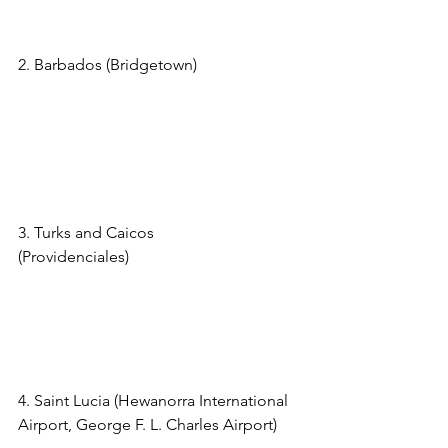
=58086&currency=USD
2. Barbados (Bridgetown) 
https://www.viator.com/tours/Barbados/
Fast-Track-Arrival-Service-at-Barbados-
Airport/d30-6737BGIVIP?
pid=P00002881&uid=U00068111&mcid
=58086&currency=USD
3. Turks and Caicos 
(Providenciales)
https://www.viator.com/t
ours/Providenciales/VIP-Arrival-Fast-
Track/d969-123216P1?
pid=P00002881&uid=U00068111&mcid
=58086&currency=USD
4. Saint Lucia (Hewanorra International 
Airport, George F. L. Charles Airport) 