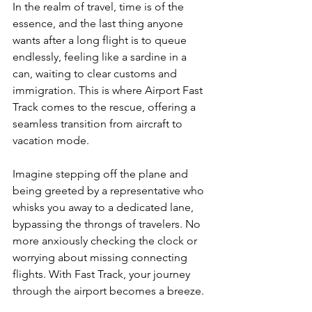
In the realm of travel, time is of the 
essence, and the last thing anyone 
wants after a long flight is to queue 
endlessly, feeling like a sardine in a 
can, waiting to clear customs and 
immigration. This is where Airport Fast 
Track comes to the rescue, offering a 
seamless transition from aircraft to 
vacation mode.
Imagine stepping off the plane and 
being greeted by a representative who 
whisks you away to a dedicated lane, 
bypassing the throngs of travelers. No 
more anxiously checking the clock or 
worrying about missing connecting 
flights. With Fast Track, your journey 
through the airport becomes a breeze.