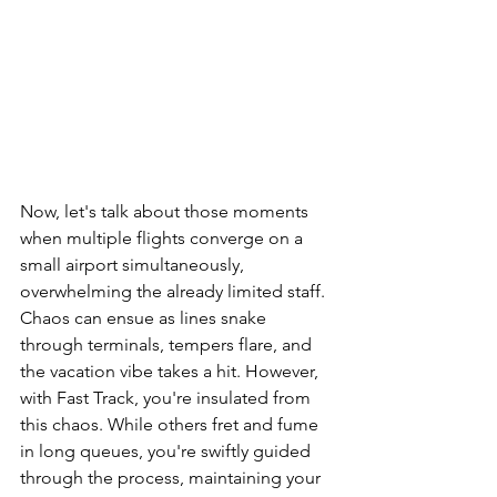
Now, let's talk about those moments 
when multiple flights converge on a 
small airport simultaneously, 
overwhelming the already limited staff. 
Chaos can ensue as lines snake 
through terminals, tempers flare, and 
the vacation vibe takes a hit. However, 
with Fast Track, you're insulated from 
this chaos. While others fret and fume 
in long queues, you're swiftly guided 
through the process, maintaining your 