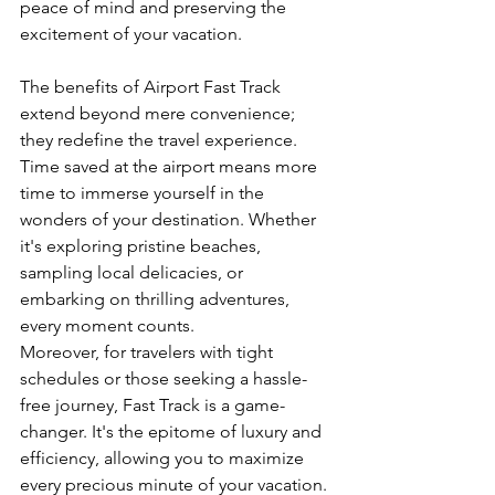
peace of mind and preserving the 
excitement of your vacation.
The benefits of Airport Fast Track 
extend beyond mere convenience; 
they redefine the travel experience. 
Time saved at the airport means more 
time to immerse yourself in the 
wonders of your destination. Whether 
it's exploring pristine beaches, 
sampling local delicacies, or 
embarking on thrilling adventures, 
every moment counts.
Moreover, for travelers with tight 
schedules or those seeking a hassle-
free journey, Fast Track is a game-
changer. It's the epitome of luxury and 
efficiency, allowing you to maximize 
every precious minute of your vacation.