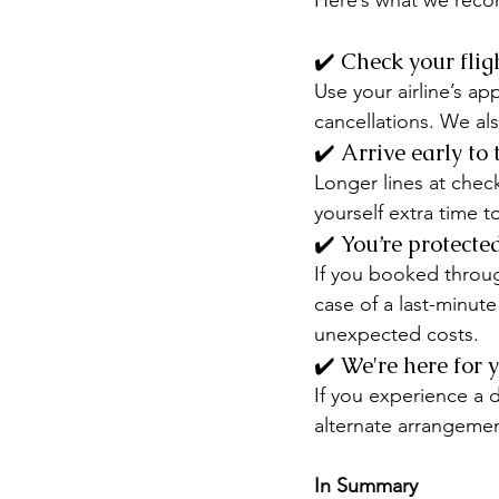
Here’s what we rec
✔️ Check your flig
Use your airline’s a
cancellations. We als
✔️ Arrive early to 
Longer lines at check
yourself extra time t
✔️ You’re protecte
If you booked throug
case of a last-minute
unexpected costs.
✔️ We're here for 
If you experience a d
alternate arrangement
In Summary