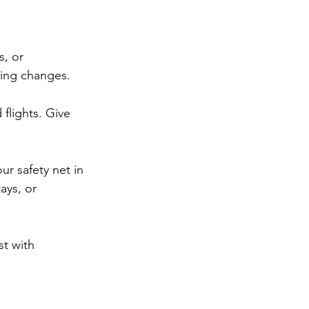
, or 
thing changes.
flights. Give 
our safety net in 
ays, or 
t with 