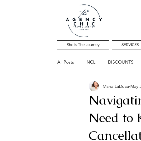
She Is The Journey
SERVICES
All Posts
NCL
DISCOUNTS
Maria LaDuca
May 5
Community Travel Night
Navigati
Need to 
Cancella