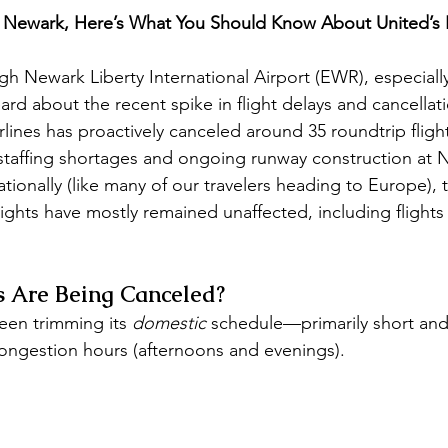
m Newark, Here’s What You Should Know About United’s 
ugh Newark Liberty International Airport (EWR), especiall
ard about the recent spike in flight delays and cancellat
rlines has proactively canceled around 35 roundtrip fligh
staffing shortages and ongoing runway construction at 
rnationally (like many of our travelers heading to Europe)
 flights have mostly remained unaffected, including flights
s Are Being Canceled?
een trimming its 
domestic
 schedule—primarily short an
congestion hours (afternoons and evenings). 