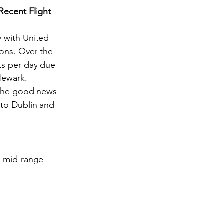
Recent Flight 
y with United 
ions. Over the 
ts per day due 
Newark.
, the good news 
 to Dublin and 
d mid-range 