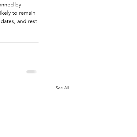
lanned by 
likely to remain 
dates, and rest 
See All