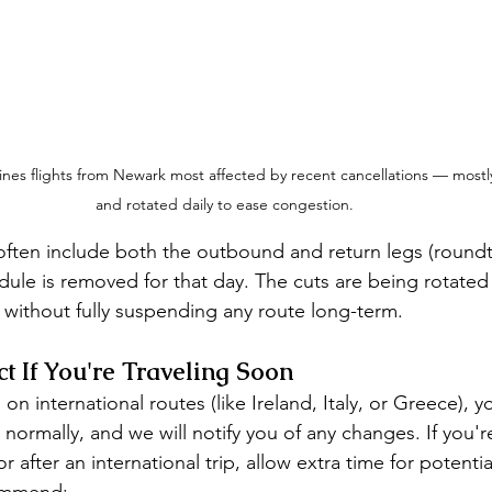
ines flights from Newark most affected by recent cancellations — mostl
and rotated daily to ease congestion.
often include both the outbound and return legs (roundt
edule is removed for that day. The cuts are being rotated
 without fully suspending any route long-term.
t If You're Traveling Soon
n international routes (like Ireland, Italy, or Greece), yo
ormally, and we will notify you of any changes. If you're
r after an international trip, allow extra time for potenti