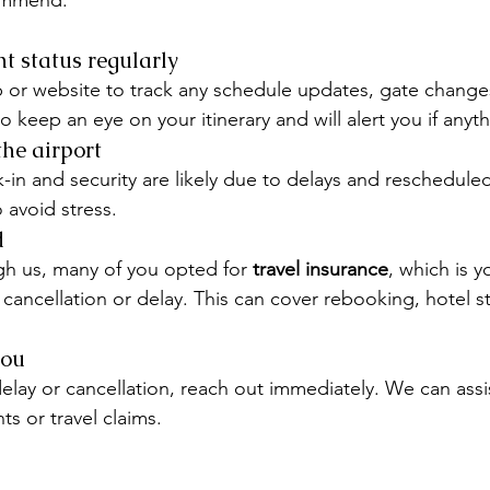
ommend:
ht status regularly
pp or website to track any schedule updates, gate changes
o keep an eye on your itinerary and will alert you if any
the airport
-in and security are likely due to delays and rescheduled 
o avoid stress.
d
h us, many of you opted for 
travel insurance
, which is y
 cancellation or delay. This can cover rebooking, hotel st
you
elay or cancellation, reach out immediately. We can assis
s or travel claims.