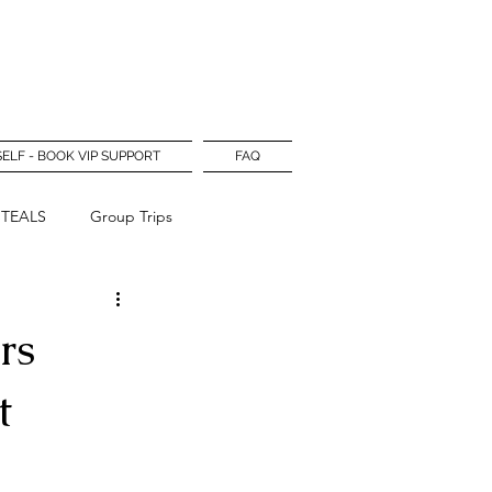
Log In
SELF - BOOK VIP SUPPORT
FAQ
STEALS
Group Trips
rs
t