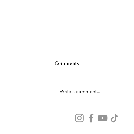
Comments
Write a comment...
Why Your Airport Layover
Could Make or Break Your
Vacation
Our travel tips seen on: