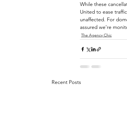
While these cancella
United to ease traffic
unaffected. For dome
assured we’re monito
The Agency Chic
Recent Posts