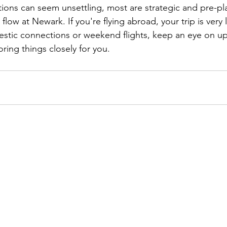
tions can seem unsettling, most are strategic and pre-p
 flow at Newark. If you're flying abroad, your trip is very 
stic connections or weekend flights, keep an eye on up
ring things closely for you.