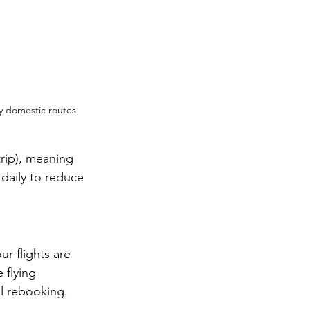
y domestic routes 
rip), meaning 
 daily to reduce 
ur flights are 
 flying 
al rebooking.