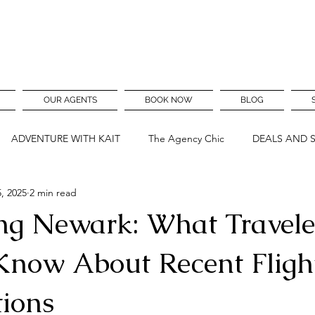
OUR AGENTS
BOOK NOW
BLOG
ADVENTURE WITH KAIT
The Agency Chic
DEALS AND 
, 2025
2 min read
ng Newark: What Travele
Know About Recent Fligh
tions