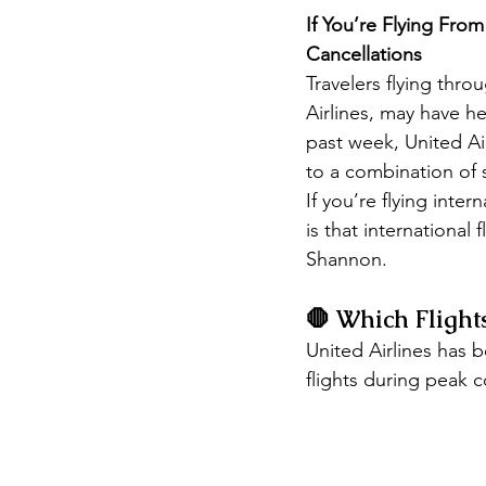
If You’re Flying Fro
Cancellations
Travelers flying thro
Airlines, may have he
past week, United Ai
to a combination of 
If you’re flying inte
is that international
Shannon.
🛑 Which Flight
United Airlines has b
flights during peak 