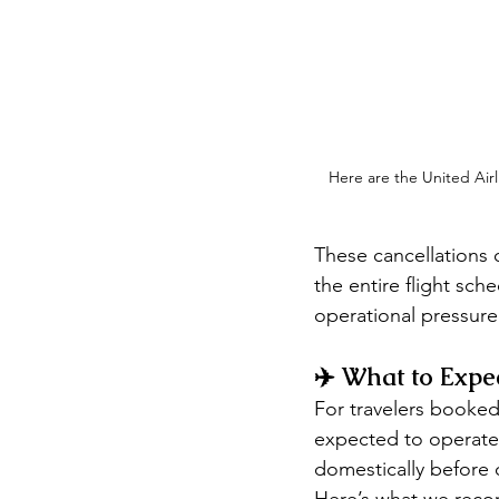
Here are the United Airl
These cancellations 
the entire flight sch
operational pressure
✈️ What to Expec
For travelers booked o
expected to operate n
domestically before o