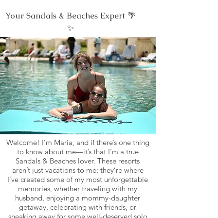
Your Sandals & Beaches Expert 🌴
✨
Welcome! I’m Maria, and if there’s one thing
to know about me—it’s that I’m a true
Sandals & Beaches lover. These resorts
aren’t just vacations to me; they’re where
I’ve created some of my most unforgettable
memories, whether traveling with my
husband, enjoying a mommy-daughter
getaway, celebrating with friends, or
sneaking away for some well-deserved solo