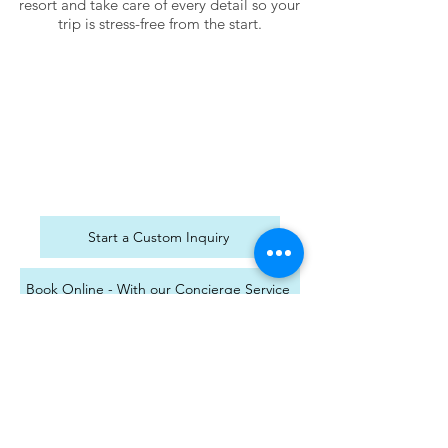
resort and take care of every detail so your
trip is stress-free from the start.
Start a Custom Inquiry
Book Online - With our Concierge Service
Transfer Your Existing Sandals Reservation
MON/TUES/THURSDAY10AM - 6PM EST
Wed/Saturday 10 AM - 3 PM EST
Independent Agent With ASAP