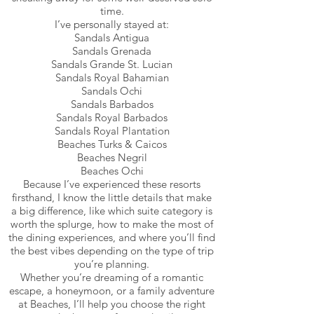
time.
I’ve personally stayed at:
Sandals Antigua
Sandals Grenada
Sandals Grande St. Lucian
Sandals Royal Bahamian
Sandals Ochi
Sandals Barbados
Sandals Royal Barbados
Sandals Royal Plantation
Beaches Turks & Caicos
Beaches Negril
Beaches Ochi
Because I’ve experienced these resorts
firsthand, I know the little details that make
a big difference, like which suite category is
worth the splurge, how to make the most of
the dining experiences, and where you’ll find
the best vibes depending on the type of trip
you’re planning.
Whether you’re dreaming of a romantic
escape, a honeymoon, or a family adventure
at Beaches, I’ll help you choose the right