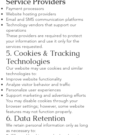
Service Providers
Payment processors
Website hosting providers
Email and SMS communication platforms
Technology vendors that support our
operations
These providers are required to protect
your information and use it only for the
services requested.
5. Cookies & Tracking
Technologies
Our website may use cookies and similar
technologies to:
Improve website functionality
Analyze visitor behavior and traffic
Personalize user experiences
Support marketing and advertising efforts
You may disable cookies through your
browser settings; however, some website
features may not function properly.
6. Data Retention
We retain personal information only as long
as necessary to: