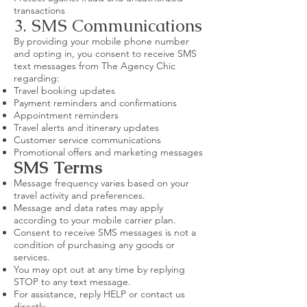
transactions
3. SMS Communications
By providing your mobile phone number
and opting in, you consent to receive SMS
text messages from The Agency Chic
regarding:
Travel booking updates
Payment reminders and confirmations
Appointment reminders
Travel alerts and itinerary updates
Customer service communications
Promotional offers and marketing messages
SMS Terms
Message frequency varies based on your
travel activity and preferences.
Message and data rates may apply
according to your mobile carrier plan.
Consent to receive SMS messages is not a
condition of purchasing any goods or
services.
You may opt out at any time by replying
STOP to any text message.
For assistance, reply HELP or contact us
directly.