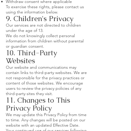
Withdraw consent where applicable
To exercise these rights, please contact us
using the information below.
9. Children's Privacy
Our services are not directed to children
under the age of 13.
We do not knowingly collect personal
information from children without parental
or guardian consent.
10. Third-Party
Websites
Our website and communications may
contain links to third-party websites. We are
not responsible for the privacy practices or
content of those websites. We encourage
users to review the privacy policies of any
third-party sites they visit.
11. Changes to This
Privacy Policy
We may update this Privacy Policy from time
to time. Any changes will be posted on our
website with an updated Effective Date.
Your continued use of our services following