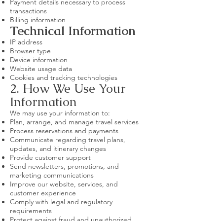
Payment details necessary to process
transactions
Billing information
Technical Information
IP address
Browser type
Device information
Website usage data
Cookies and tracking technologies
2. How We Use Your
Information
We may use your information to:
Plan, arrange, and manage travel services
Process reservations and payments
Communicate regarding travel plans,
updates, and itinerary changes
Provide customer support
Send newsletters, promotions, and
marketing communications
Improve our website, services, and
customer experience
Comply with legal and regulatory
requirements
Protect against fraud and unauthorized