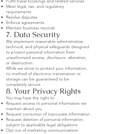
Fulfill travel bookings and related services
Meet legal, tax, and regulatory
requirements
Resolve disputes
Enforce agreements
Maintain business records
7. Data Security
We implement reasonable administrative,
technical, and physical safeguards designed
to protect personal information from
unauthorized access, disclosure, alteration,
or destruction.
While we strive to protect your information,
no method of electronic transmission or
storage can be guaranteed to be
completely secure.
8. Your Privacy Rights
You may have the right to:
Request access to personal information we
maintain about you
Request correction of inaccurate information
Request deletion of personal information,
subject to applicable legal obligations
Opt out of marketing communications