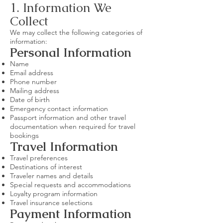
1. Information We
Collect
We may collect the following categories of
information:
Personal Information
Name
Email address
Phone number
Mailing address
Date of birth
Emergency contact information
Passport information and other travel
documentation when required for travel
bookings
Travel Information
Travel preferences
Destinations of interest
Traveler names and details
Special requests and accommodations
Loyalty program information
Travel insurance selections
Payment Information