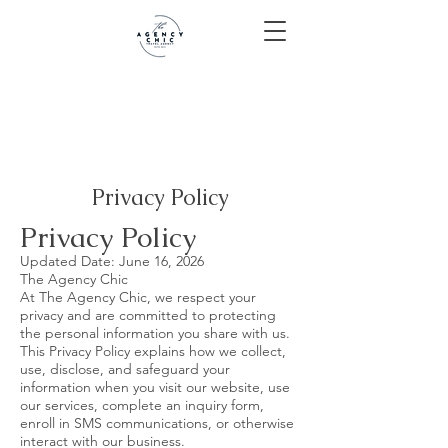
Privacy Policy
Privacy Policy
Updated Date: June 16, 2026
The Agency Chic
At The Agency Chic, we respect your
privacy and are committed to protecting
the personal information you share with us.
This Privacy Policy explains how we collect,
use, disclose, and safeguard your
information when you visit our website, use
our services, complete an inquiry form,
enroll in SMS communications, or otherwise
interact with our business.