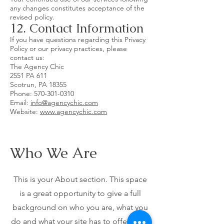
any changes constitutes acceptance of the
revised policy.
12. Contact Information
If you have questions regarding this Privacy
Policy or our privacy practices, please
contact us:
The Agency Chic
2551 PA 611
Scotrun, PA 18355
Phone:
570-301-0310
Email:
info@agencychic.com
Website:
www.agencychic.com
Who We Are
This is your About section. This space
is a great opportunity to give a full
background on who you are, what you
do and what your site has to offer. Your