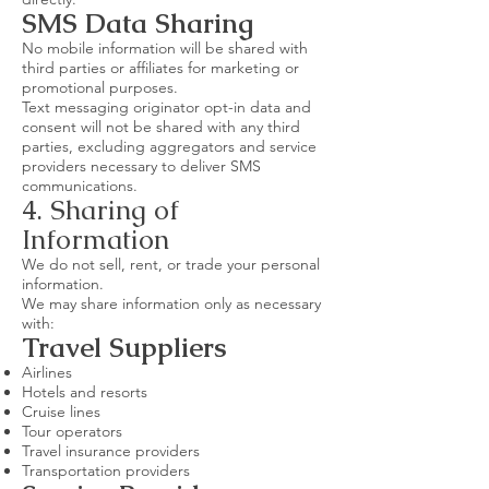
SMS Data Sharing
No mobile information will be shared with
third parties or affiliates for marketing or
promotional purposes.
Text messaging originator opt-in data and
consent will not be shared with any third
parties, excluding aggregators and service
providers necessary to deliver SMS
communications.
4. Sharing of
Information
We do not sell, rent, or trade your personal
information.
We may share information only as necessary
with:
Travel Suppliers
Airlines
Hotels and resorts
Cruise lines
Tour operators
Travel insurance providers
Transportation providers