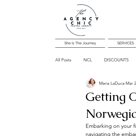
She Is The Journey
SERVICES
All Posts
NCL
DISCOUNTS
Maria LaDuca
Mar 2
Community Travel Night
Getting O
Norwegi
Embarking on your fir
navigating the embar