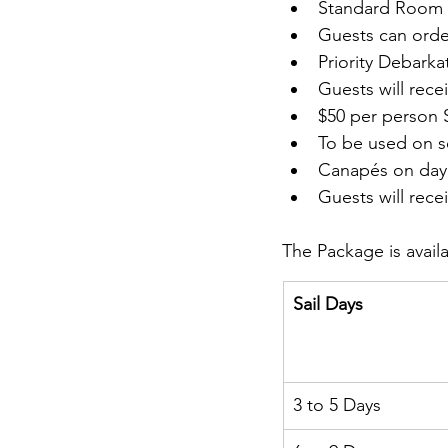
Standard Room 
Guests can order
Priority Debarka
Guests will rece
$50 per person 
To be used on s
Canapés on day 
Guests will rece
The Package is availa
Sail Days
3 to 5 Days