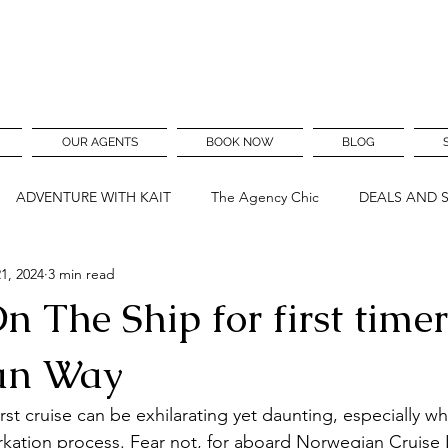
OUR AGENTS
BOOK NOW
BLOG
ADVENTURE WITH KAIT
The Agency Chic
DEALS AND 
1, 2024
3 min read
n The Ship for first time
an Way
st cruise can be exhilarating yet daunting, especially w
kation process. Fear not, for aboard Norwegian Cruise 