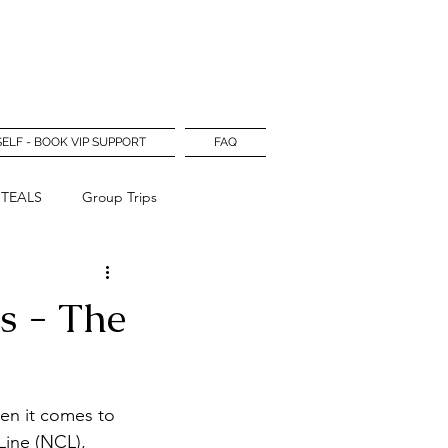
Log In
SELF - BOOK VIP SUPPORT
FAQ
STEALS
Group Trips
rs - The
hen it comes to 
Line (NCL), 