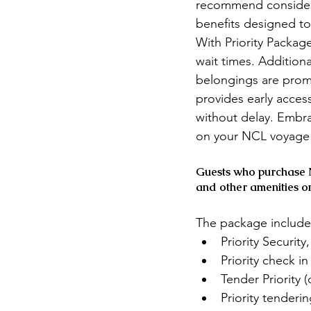
recommend considerin
benefits designed to
With Priority Packag
wait times. Additiona
belongings are promp
provides early acces
without delay. Embra
on your NCL voyage 
Guests who purchase N
and other amenities o
The package include
Priority Securit
Priority check i
Tender Priority (
Priority tenderi