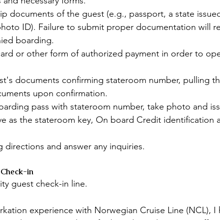
 and necessary forms.
ip documents of the guest (e.g., passport, a state issued
 photo ID). Failure to submit proper documentation will re
ied boarding.
card or other form of authorized payment in order to op
st's documents confirming stateroom number, pulling the
ocuments upon confirmation.
arding pass with stateroom number, take photo and iss
ve as the stateroom key, On board Credit identification
 directions and answer any inquiries.
 Check-in
ity guest check-in line. 
kation experience with Norwegian Cruise Line (NCL), I h