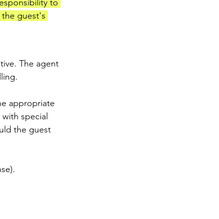
esponsibility to 
 the guest's 
tive. The agent 
ling.
he appropriate 
 with special 
uld the guest 
se).