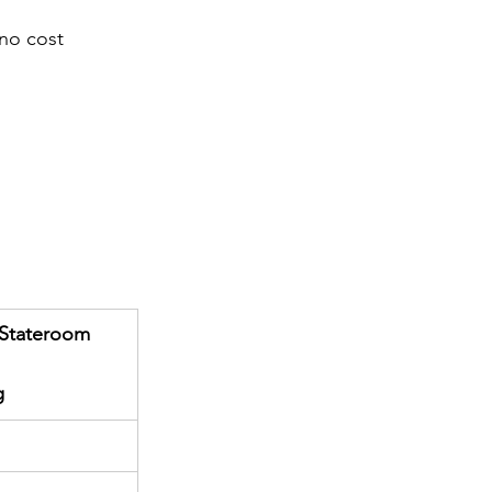
 no cost
r Stateroom
g