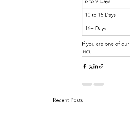
6 to 9 Days
10 to 15 Days
16+ Days
If you are one of ou
NCL
Recent Posts