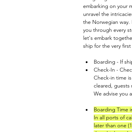
embarking on your ma
unravel the intricacie
the Norwegian way. F
you through every st
let's embark togethe
ship for the very first
Boarding - If shi
Check-In - Check
Check-in time is
cleared, guests
We advise you ar
Boarding Time in
In all ports of c
later than one (