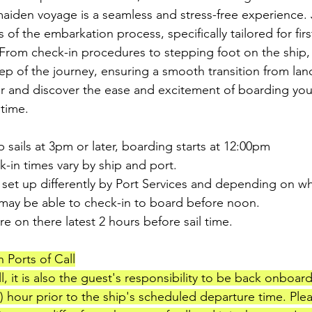
iden voyage is a seamless and stress-free experience. 
s of the embarkation process, specifically tailored for firs
rom check-in procedures to stepping foot on the ship, 
ep of the journey, ensuring a smooth transition from land
r and discover the ease and excitement of boarding you
 time.
p sails at 3pm or later, boarding starts at 12:00pm
-in times vary by ship and port.
 set up differently by Port Services and depending on wh
 may be able to check-in to board before noon.
e on there latest 2 hours before sail time.
 Ports of Call
all, it is also the guest's responsibility to be back onboar
1) hour prior to the ship's scheduled departure time. Ple