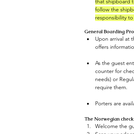
that shipboard ti
follow the shipb
responsibility t
General Boarding Pr
Upon arrival at 
offers informati
As the guest ent
counter for chec
needs) or Regula
require them.
Porters are avai
The Norwegian check-i
Welcome the gu