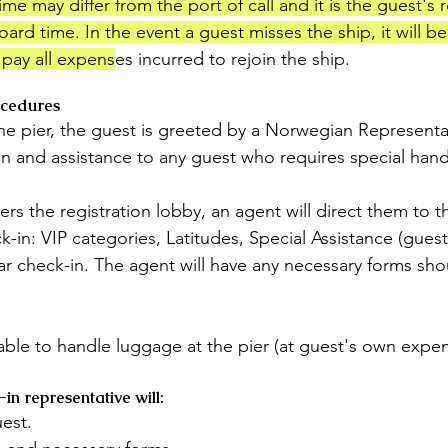
me may differ from the port of call and it is the guest's r
oard time. In the event a guest misses the ship, it will be
o pay all expens
es incurred to rejoin the ship.
ocedures
the pier, the guest is greeted by a Norwegian Representa
on and assistance to any guest who requires special hand
ers the registration lobby, an agent will direct them to t
k-in: VIP categories, Latitudes, Special Assistance (guest
r check-in. The agent will have any necessary forms sho
lable to handle luggage at the pier (at guest's own expen
n representative will:
est.