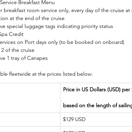
Service Breakfast Menu
 breakfast room service only, every day of the cruise at
tion at the end of the cruise
ive special luggage tags indicating priority status
Spa Credit 
ervices on Port days only (to be booked on onboard)
2 of the cruise
ive 1 tray of Canapes
ble fleetwide at the prices listed below:  
Price in US Dollars (USD) pe
based on the length of sailin
$129 USD