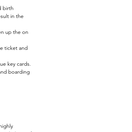
 birth 
sult in the 
en up the on 
 ticket and 
ue key cards. 
 and boarding 
ighly 