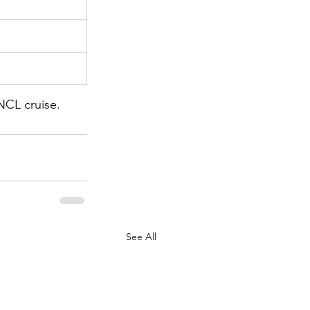
NCL cruise. 
See All