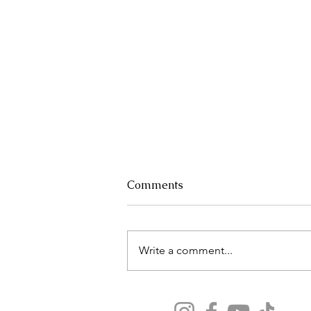
Comments
Write a comment...
Why Now Is the Best Time
to Book Your 2025