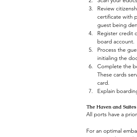
Scan your edocs
Review citizensh
certificate with
guest being den
Register credit 
board account.
Process the gue
initialing the d
Complete the bo
These cards ser
card.
Explain boarding
The Haven and Suites
All ports have a prior
For an optimal embar