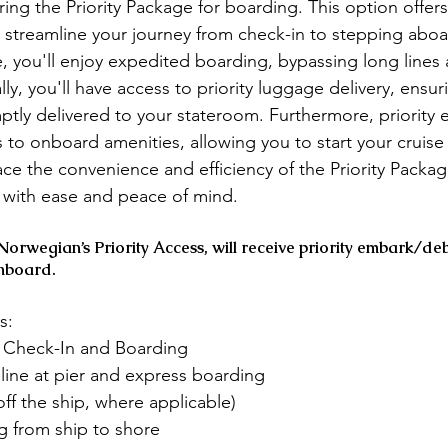
g the Priority Package for boarding. This option offers 
 streamline your journey from check-in to stepping aboar
e, you'll enjoy expedited boarding, bypassing long lines
lly, you'll have access to priority luggage delivery, ensur
tly delivered to your stateroom. Furthermore, priority 
s to onboard amenities, allowing you to start your cruise
ce the convenience and efficiency of the Priority Packa
with ease and peace of mind.
orwegian’s Priority Access, will receive priority embark/de
nboard. 
s:
y, Check-In and Boarding
n line at pier and express boarding
off the ship, where applicable)
ng from ship to shore