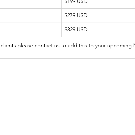
$199 USD
$279 USD
$329 USD
r clients please contact us to add this to your upcoming 