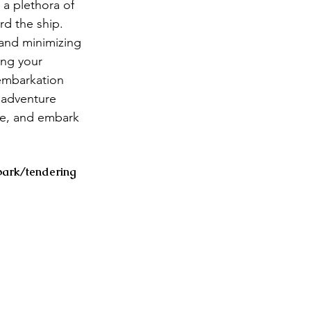
a plethora of 
d the ship. 
 and minimizing 
ing your 
embarkation 
 adventure 
ge, and embark 
bark/tendering 