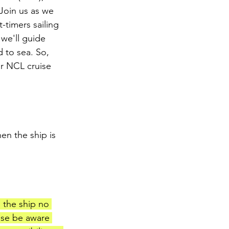
Join us as we 
t-timers sailing 
we'll guide 
 to sea. So, 
r NCL cruise 
en the ship is 
d the ship no 
ase be aware 