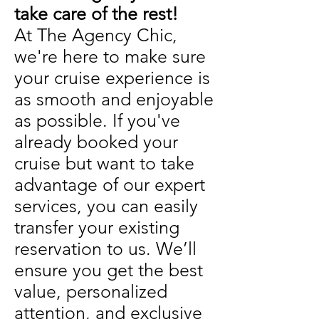
take care of the rest!
At The Agency Chic,
we're here to make sure
your cruise experience is
as smooth and enjoyable
as possible. If you've
already booked your
cruise but want to take
advantage of our expert
services, you can easily
transfer your existing
reservation to us. We’ll
ensure you get the best
value, personalized
attention, and exclusive