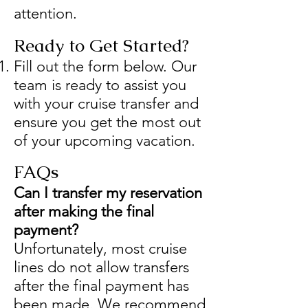
attention.
Ready to Get Started?
Fill out the form below. Our
team is ready to assist you
with your cruise transfer and
ensure you get the most out
of your upcoming vacation.
FAQs
Can I transfer my reservation
after making the final
payment?
Unfortunately, most cruise
lines do not allow transfers
after the final payment has
been made. We recommend