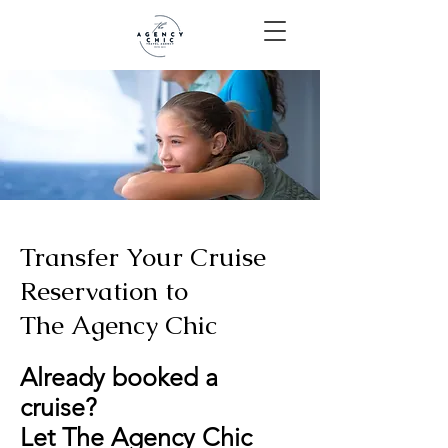
Transfer Your Cruise
Reservation to
The Agency Chic
Already booked a
cruise?
Let The Agency Chic