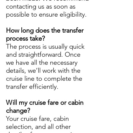
contacting us as soon as
possible to ensure eligibility.
How long does the transfer
process take?
The process is usually quick
and straightforward. Once
we have all the necessary
details, we’ll work with the
cruise line to complete the
transfer efficiently.
Will my cruise fare or cabin
change?
Your cruise fare, cabin
selection, and all other