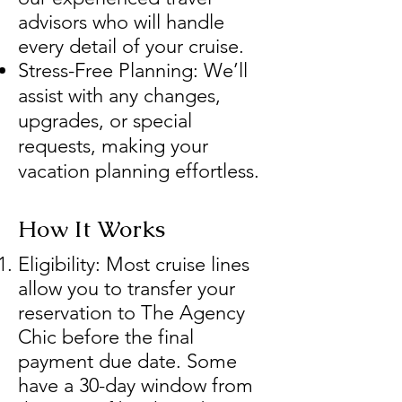
advisors who will handle
every detail of your cruise.
Stress-Free Planning: We’ll
assist with any changes,
upgrades, or special
requests, making your
vacation planning effortless.
How It Works
Eligibility: Most cruise lines
allow you to transfer your
reservation to The Agency
Chic before the final
payment due date. Some
have a 30-day window from