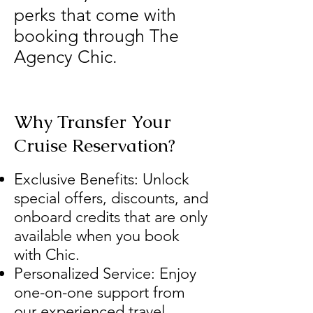
perks that come with
booking through The
Agency Chic.
Why Transfer Your
Cruise Reservation?
Exclusive Benefits: Unlock
special offers, discounts, and
onboard credits that are only
available when you book
with Chic.
Personalized Service: Enjoy
one-on-one support from
our experienced travel