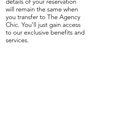
details of your reservation
will remain the same when
you transfer to The Agency
Chic. You’ll just gain access
to our exclusive benefits and
services.