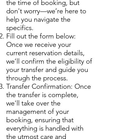
the time of booking, but
don't worry—we’re here to
help you navigate the
specifics.
Fill out the form below:
Once we receive your
current reservation details,
we’ll confirm the eligibility of
your transfer and guide you
through the process.
Transfer Confirmation: Once
the transfer is complete,
we'll take over the
management of your
booking, ensuring that
everything is handled with
the utmost care and