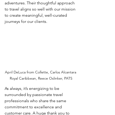
adventures. Their thoughtful approach 
to travel aligns so well with our mission 
to create meaningful, well-curated 
journeys for our clients.
April DeLuca from Collette, Carlos Alcantara 
Royal Caribbean, Reece 
Oslinker, PATS
As always, it’s energizing to be 
surrounded by passionate travel 
professionals who share the same 
commitment to excellence and 
customer care. A huge thank you to 