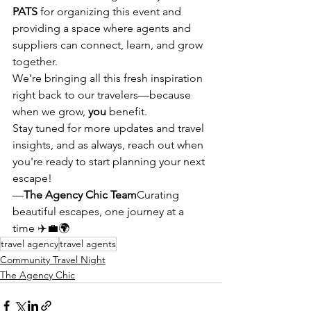
PATS
 for organizing this event and 
providing a space where agents and 
suppliers can connect, learn, and grow 
together.
We’re bringing all this fresh inspiration 
right back to our travelers—because 
when we grow, 
you
 benefit.
Stay tuned for more updates and travel 
insights, and as always, reach out when 
you're ready to start planning your next 
escape!
—
The Agency Chic Team
Curating 
beautiful escapes, one journey at a 
time ✈️💼🌍
travel agency
travel agents
Community Travel Night
The Agency Chic