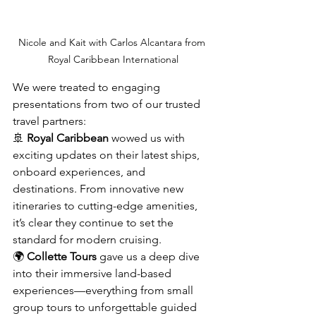
Nicole and Kait with Carlos Alcantara from 
Royal Caribbean International
We were treated to engaging 
presentations from two of our trusted 
travel partners:
🚢 
Royal Caribbean
 wowed us with 
exciting updates on their latest ships, 
onboard experiences, and 
destinations. From innovative new 
itineraries to cutting-edge amenities, 
it’s clear they continue to set the 
standard for modern cruising.
🌍 
Collette Tours
 gave us a deep dive 
into their immersive land-based 
experiences—everything from small 
group tours to unforgettable guided 