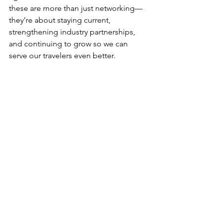
these are more than just networking—
they’re about staying current, 
strengthening industry partnerships, 
and continuing to grow so we can 
serve our travelers even better.