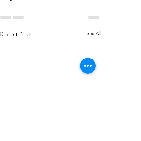
See All
Recent Posts