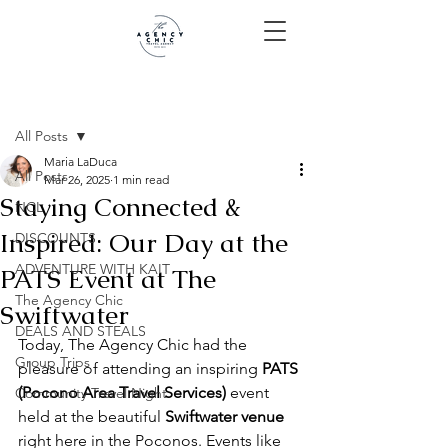
Post
All Posts
Maria LaDuca
All Posts
Mar 26, 2025
1 min read
Staying Connected &
NCL
Inspired: Our Day at the
DISCOUNTS
ADVENTURE WITH KAIT
PATS Event at The
The Agency Chic
Swiftwater
DEALS AND STEALS
Today, The Agency Chic had the 
Group Trips
pleasure of attending an inspiring 
PATS 
(Pocono Area Travel Services)
 event 
Community Travel Night
held at the beautiful 
Swiftwater venue
right here in the Poconos. Events like 