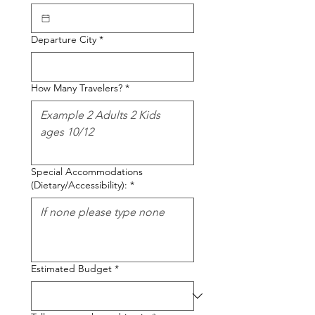
Departure City
*
How Many Travelers?
*
Special Accommodations
(Dietary/Accessibility):
*
Estimated Budget
*