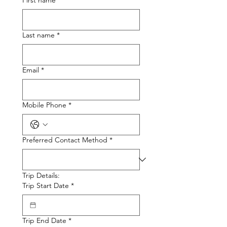
First name
*
Last name
*
Email
*
Mobile Phone
*
Preferred Contact Method
*
Trip Details:
Trip Start Date
*
Trip End Date
*