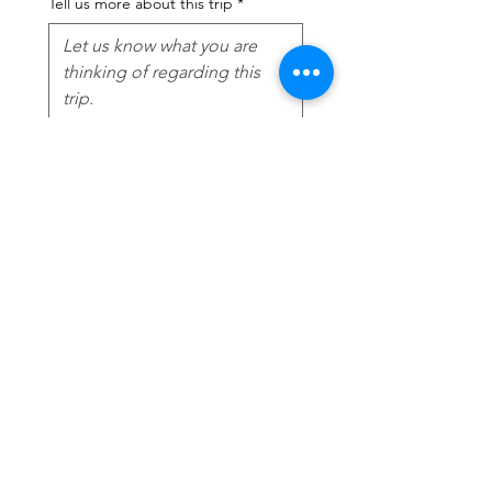
Tell us more about this trip
*
Submit
Contact
I'm always looking for new and
exciting opportunities. Let's connect.
jessmarie@agencychic.com
‭(860)
622-1367