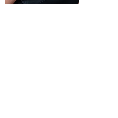
Travel Advisor - Connecticut
Jessmarie Caez
‭(860)
622-1367
Jessmarie@agencychic.com
🍰 Master Baker: When she’s not
planning dream vacations, she’s
whipping up delicious treats in
the kitchen!
🦷 Smile Expert: With over 20
years in dental care, she’s helped
countless patients achieve their
perfect smiles.
🌎 Globe-Trotter: Originally from
Puerto Rico, she now calls
Connecticut home but is always
seeking her next adventure.
👨‍👩‍👧‍👦 Family Explorer: