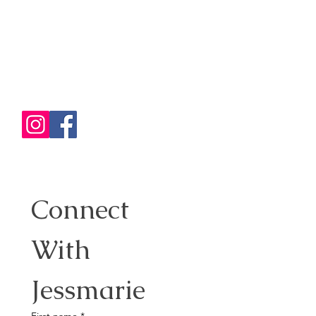
Traveling with her husband and
two adventurous kids keeps life
exciting and full of discoveries!
✈️ Passionate Travel Planner: She
believes travel is the best
investment, creating memories
that last a lifetime.
Connect 
With 
Jessmarie