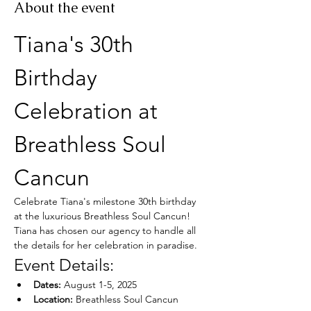
About the event
Tiana's 30th 
Birthday 
Celebration at 
Breathless Soul 
Cancun
Celebrate Tiana's milestone 30th birthday 
at the luxurious Breathless Soul Cancun! 
Tiana has chosen our agency to handle all 
the details for her celebration in paradise.
Event Details:
Dates:
 August 1-5, 2025
Location:
 Breathless Soul Cancun