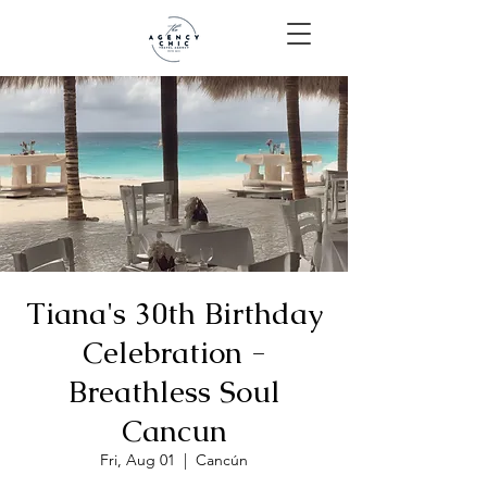
Tiana's 30th Birthday
Celebration -
Breathless Soul
Cancun
Fri, Aug 01
  |  
Cancún