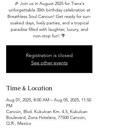
🎉 Join us in August 2025 for Tiana's
unforgettable 30th birthday celebration at
Breathless Soul Cancun! Get ready for sun-
soaked days, lively parties, and a tropical
paradise filled with laughter, luxury, and
non-stop fun! 🌴
Registration is closed
See other events
Time & Location
Aug 01, 2025, 8:00 AM – Aug 05, 2025, 11:50
PM
Cancún, Blvd. Kukulcan Km. 4.5, Kukulcan
Boulevard, Zona Hotelera, 77500 Cancún,
Q.R., Mexico