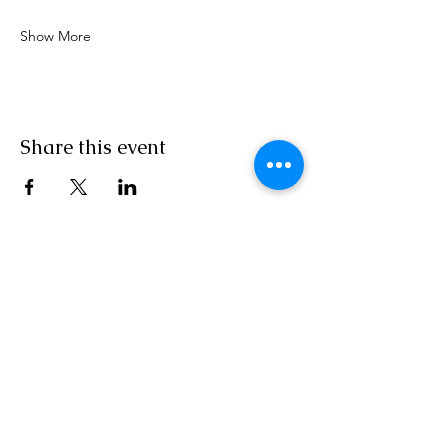
Show More
Share this event
MON/TUES/THURSDAY10AM - 6PM EST
Wed/Saturday 10 AM - 3 PM EST
Independent Agent With ASAP
Cruises/Cruises and Tours Unlimited/Outside
Agents
Florida Seller of Travel Ref.
No. ST15578
California Seller of Travel
No. 2090937-50
Washington UBID