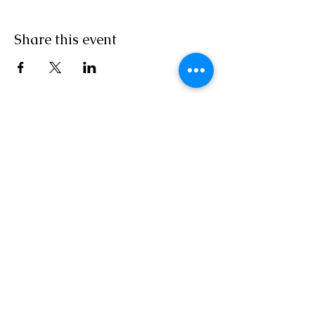
Share this event
MON/TUES/THURSDAY10AM - 6PM EST
Wed/Saturday 10 AM - 3 PM EST
Independent Agent With ASAP
Cruises/Cruises and Tours Unlimited/Outside
Agents
Florida Seller of Travel Ref.
No. ST15578
California Seller of Travel
No. 2090937-50
Washington UBID
No. 603189022
Iowa Registered Agency
No. 1202