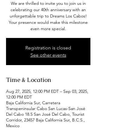
We are thrilled to invite you to join us in
celebrating our 40th anniversary with an
unforgettable trip to Dreams Los Cabos!
Your presence would make this milestone
even more special.
Registration is closed
See other events
Time & Location
Aug 27, 2025, 12:00 PM EDT – Sep 03, 2025,
12:00 PM EDT
Baja California Sur, Carretera
Transpeninsular Cabo San Lucas-San José
Del Cabo 18.5 San José Del Cabo, Tourist
Corridor, 23457 Baja California Sur, B.C.S.,
Mexico