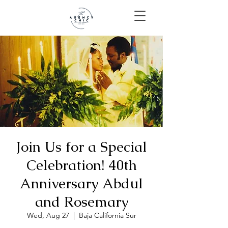
Join Us for a Special
Celebration! 40th
Anniversary Abdul
and Rosemary
Wed, Aug 27
  |  
Baja California Sur