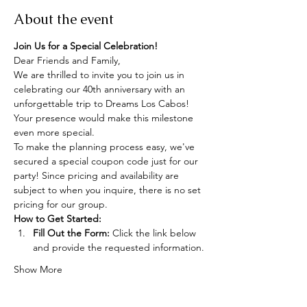
About the event
Join Us for a Special Celebration!
Dear Friends and Family,
We are thrilled to invite you to join us in 
celebrating our 40th anniversary with an 
unforgettable trip to Dreams Los Cabos! 
Your presence would make this milestone 
even more special.
To make the planning process easy, we've 
secured a special coupon code just for our 
party! Since pricing and availability are 
subject to when you inquire, there is no set 
pricing for our group.
How to Get Started:
Fill Out the Form:
 Click the link below 
and provide the requested information.
Show More