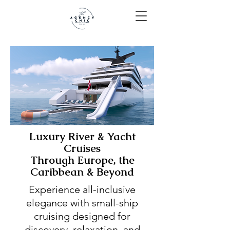
Luxury River & Yacht
Cruises
Through Europe, the
Caribbean & Beyond
Experience all-inclusive
elegance with small-ship
cruising designed for
discovery, relaxation, and