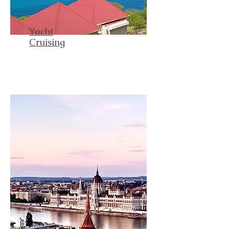
Yacht
Cruising