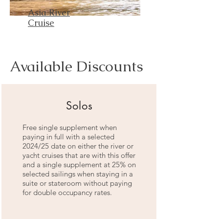
Asia River
Cruise
Available Discounts
Solos
Free single supplement when
paying in full with a selected
2024/25 date on either the river or
yacht cruises that are with this offer
and a single supplement at 25% on
selected sailings when staying in a
suite or stateroom without paying
for double occupancy rates.