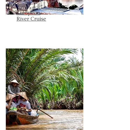
European
River Cruise