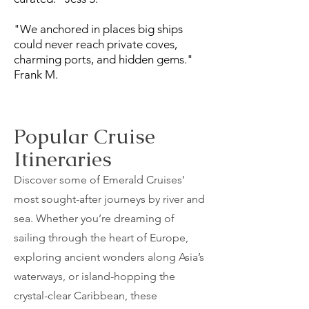
"We anchored in places big ships
could never reach private coves,
charming ports, and hidden gems."
Frank M.
Popular Cruise
Itineraries
Discover some of Emerald Cruises’
most sought-after journeys by river and
sea. Whether you’re dreaming of
sailing through the heart of Europe,
exploring ancient wonders along Asia’s
waterways, or island-hopping the
crystal-clear Caribbean, these