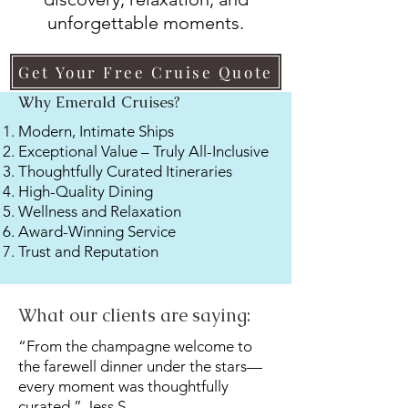
unforgettable moments.
Get Your Free Cruise Quote
Why Emerald Cruises?
Modern, Intimate Ships
Exceptional Value – Truly All-Inclusive
Thoughtfully Curated Itineraries
High-Quality Dining
Wellness and Relaxation
Award-Winning Service
Trust and Reputation
What our clients are saying:
“From the champagne welcome to
the farewell dinner under the stars—
every moment was thoughtfully
curated.” Jess S.