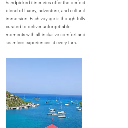
handpicked itineraries offer the perfect
blend of luxury, adventure, and cultural
immersion. Each voyage is thoughtfully
curated to deliver unforgettable
moments with all-inclusive comfort and
seamless experiences at every turn.