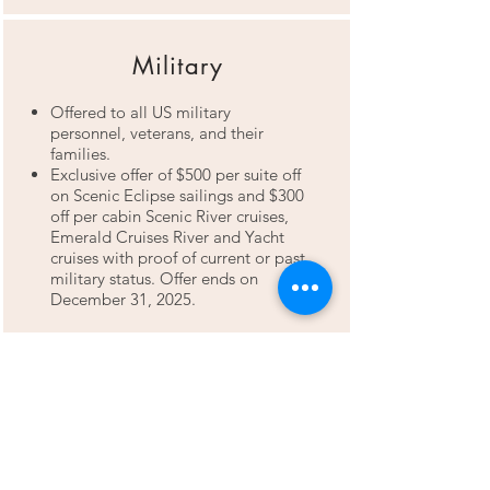
Military
Offered to all US military
personnel, veterans, and their
families.
Exclusive offer of $500 per suite off
on Scenic Eclipse sailings and $300
off per cabin Scenic River cruises,
Emerald Cruises River and Yacht
cruises with proof of current or past
military status. Offer ends on
December 31, 2025.
Friends & Family
Special savings on River & Yacht