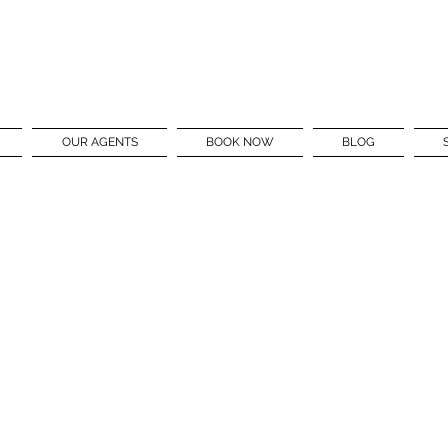
OUR AGENTS
BOOK NOW
BLOG