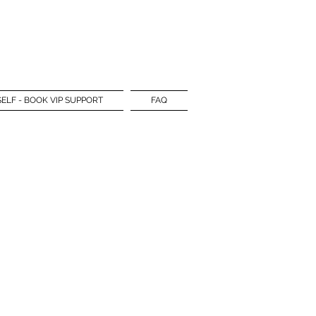
Log In
SELF - BOOK VIP SUPPORT
FAQ