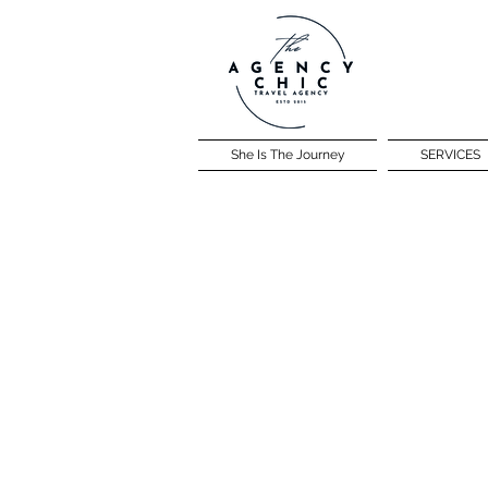
She Is The Journey
SERVICES