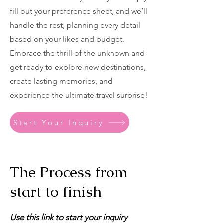
fill out your preference sheet, and we’ll
handle the rest, planning every detail
based on your likes and budget.
Embrace the thrill of the unknown and
get ready to explore new destinations,
create lasting memories, and
experience the ultimate travel surprise!
Start Your Inquiry
The Process from
start to finish
Use this link to start your inquiry