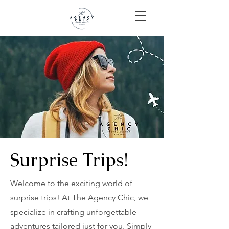
Surprise Trips!
Welcome to the exciting world of
surprise trips! At The Agency Chic, we
specialize in crafting unforgettable
adventures tailored just for you. Simply