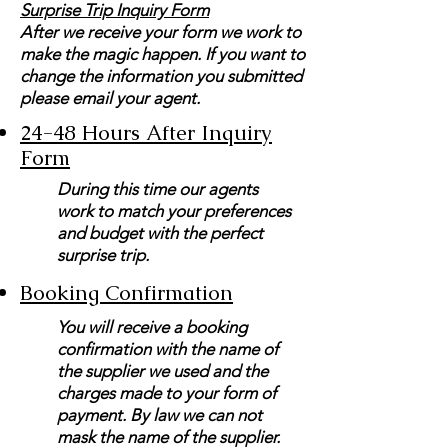
Surprise Trip Inquiry Form
After we receive your form we work to
make the magic happen. If you want to
change the information you submitted
please email your agent.
24-48 Hours After Inquiry
Form
During this time our agents
work to match your preferences
and budget with the perfect
surprise trip.
Booking Confirmation
You will receive a booking
confirmation with the name of
the supplier we used and the
charges made to your form of
payment. By law we can not
mask the name of the supplier.