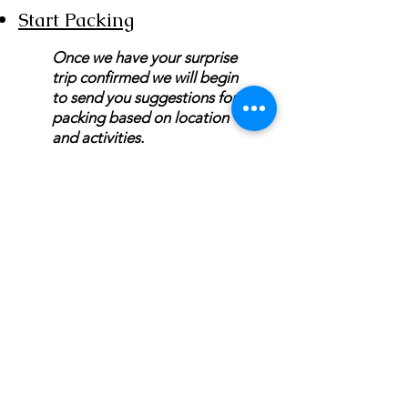
Start Packing
Once we have your surprise
trip confirmed we will begin
to send you suggestions for
packing based on location
and activities.
MON/TUES/THURSDAY10AM - 6PM EST
Wed/Saturday 10 AM - 3 PM EST
Independent Agent With ASAP
Cruises/Cruises and Tours Unlimited/Outside
Agents
Florida Seller of Travel Ref.
No. ST15578
California Seller of Travel
No. 2090937-50
Washington UBID
No. 603189022
Iowa Registered Agency
No. 1202