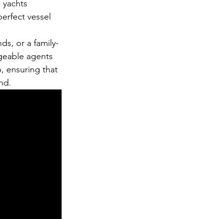
 yachts 
perfect vessel 
ds, or a family-
geable agents 
, ensuring that 
nd.