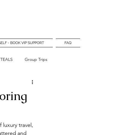
Log In
SELF - BOOK VIP SUPPORT
FAQ
STEALS
Group Trips
oring
luxury travel, 
attered and 