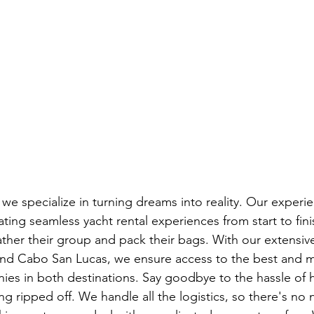
we specialize in turning dreams into reality. Our experi
ting seamless yacht rental experiences from start to fini
gather their group and pack their bags. With our extensiv
nd Cabo San Lucas, we ensure access to the best and mo
ies in both destinations. Say goodbye to the hassle of 
g ripped off. We handle all the logistics, so there's no 