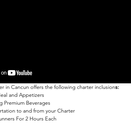
r in Cancun offers the following charter inclusion
s:
Meal and Appetizers
ng Premium Beverages
tation to and from your Charter
unners For 2 Hours Each