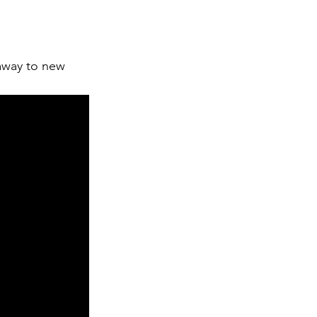
away to new 