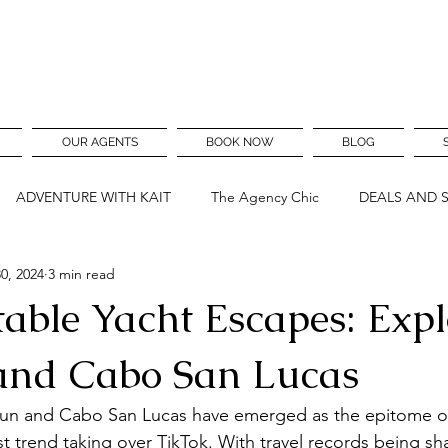
OUR AGENTS
BOOK NOW
BLOG
ADVENTURE WITH KAIT
The Agency Chic
DEALS AND 
0, 2024
3 min read
table Yacht Escapes: Expl
and Cabo San Lucas
cun and Cabo San Lucas have emerged as the epitome of 
st trend taking over TikTok. With travel records being sh