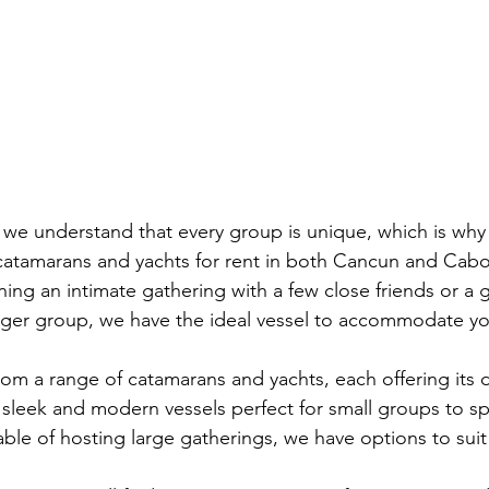
we understand that every group is unique, which is why 
 catamarans and yachts for rent in both Cancun and Cabo
ing an intimate gathering with a few close friends or a 
arger group, we have the ideal vessel to accommodate y
om a range of catamarans and yachts, each offering its d
sleek and modern vessels perfect for small groups to s
ble of hosting large gatherings, we have options to suit