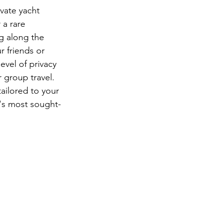
ivate yacht 
 a rare 
g along the 
 friends or 
evel of privacy 
 group travel. 
ailored to your 
's most sought-