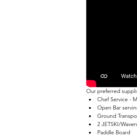
Our preferred supplie
Chef Service - 
Open Bar servi
Ground Transpor
2 JETSKI/Waver
Paddle Board