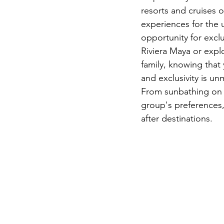
resorts and cruises op
experiences for the u
opportunity for exclu
Riviera Maya or expl
family, knowing that 
and exclusivity is un
From sunbathing on d
group's preferences,
after destinations.