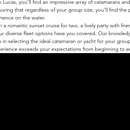
n Lucas, you'll find an impressive array of catamarans and
suring that regardless of your group size, you'll find the 
rience on the water.
a romantic sunset cruise for two, a lively party with frien
our diverse fleet options have you covered. Our knowled
u in selecting the ideal catamaran or yacht for your group
perience exceeds your expectations from beginning to e