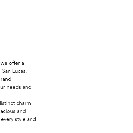
we offer a 
 San Lucas. 
grand 
our needs and 
istinct charm 
pacious and 
 every style and 