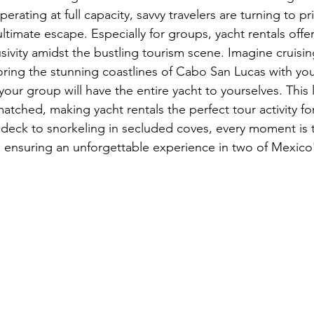
erating at full capacity, savvy travelers are turning to pr
ltimate escape. Especially for groups, yacht rentals offer
sivity amidst the bustling tourism scene. Imagine cruisin
oring the stunning coastlines of Cabo San Lucas with your
your group will have the entire yacht to yourselves. This l
matched, making yacht rentals the perfect tour activity for
eck to snorkeling in secluded coves, every moment is t
 ensuring an unforgettable experience in two of Mexico