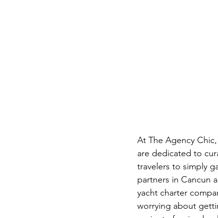
At The Agency Chic, 
are dedicated to cura
travelers to simply 
partners in Cancun a
yacht charter compan
worrying about gettin