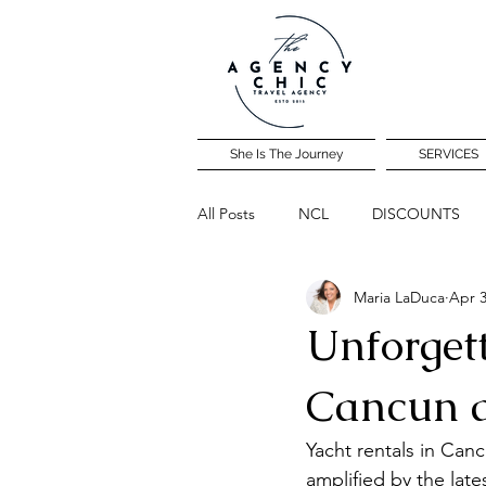
She Is The Journey
SERVICES
All Posts
NCL
DISCOUNTS
Maria LaDuca
Apr 3
Community Travel Night
Unforget
Cancun 
Yacht rentals in Can
amplified by the late