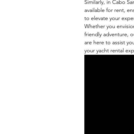
Similarly, in Cabo Sa
available for rent, en
to elevate your expe
Whether you envision 
friendly adventure, 
are here to assist yo
your yacht rental ex