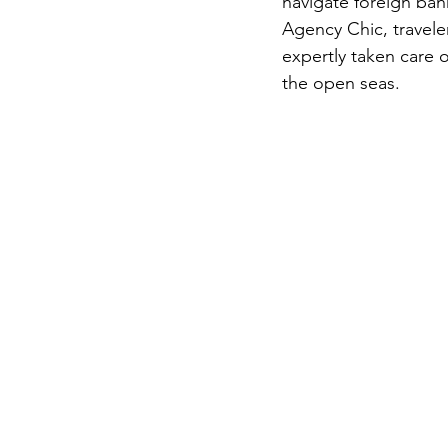
navigate foreign ban
Agency Chic, traveler
expertly taken care 
the open seas.