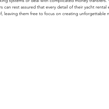
king systems or deal with complicated money transfers.
s can rest assured that every detail of their yacht rental 
of, leaving them free to focus on creating unforgettable