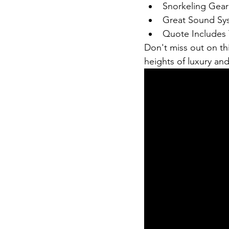
Snorkeling Gear
Great Sound Sy
Quote Includes 
Don't miss out on th
heights of luxury an