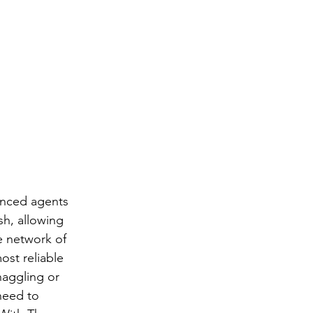
enced agents 
sh, allowing 
e network of 
st reliable 
haggling or 
need to 