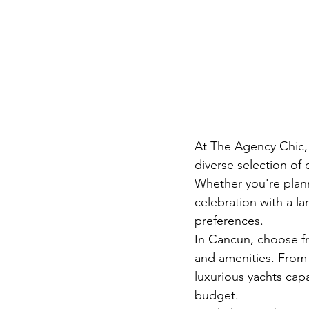
At The Agency Chic, 
diverse selection of
Whether you're plann
celebration with a l
preferences.
In Cancun, choose fr
and amenities. From 
luxurious yachts capa
budget.