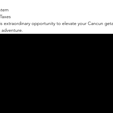
stem
Taxes
is extraordinary opportunity to elevate your Cancun get
d adventure. 