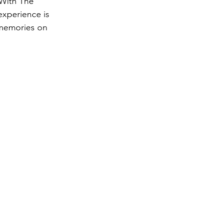
 With The 
experience is 
 memories on 