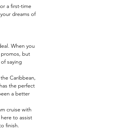
r a first-time 
n your dreams of 
 deal. When you 
t promos, but 
 of saying 
 the Caribbean, 
has the perfect 
been a better 
am cruise with 
here to assist 
o finish.