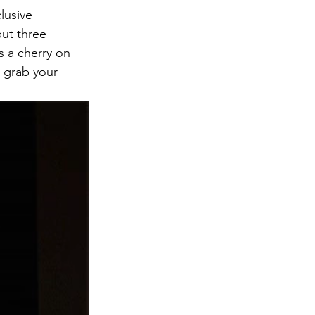
lusive 
ut three 
s a cherry on 
, grab your 