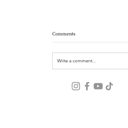
Comments
Write a comment...
Why Your Airport Layover
Could Make or Break Your
Vacation
Our travel tips seen on:
Forbes, Washington Post, CruiseLife, MeS
Magazine, BestLife