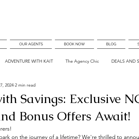
OUR AGENTS
BOOK NOW
BLOG
ADVENTURE WITH KAIT
The Agency Chic
DEALS AND 
7, 2024
2 min read
with Savings: Exclusive N
nd Bonus Offers Await!
rers!
ark on the journey of a lifetime? We're thrilled to anno