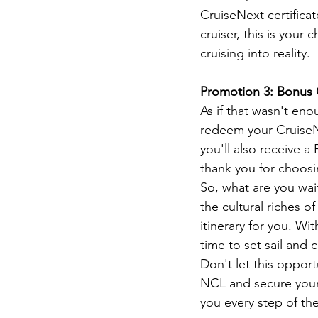
CruiseNext certificat
cruiser, this is your
cruising into reality.
Promotion 3: Bonus 
As if that wasn't en
redeem your CruiseNex
you'll also receive a
thank you for choosin
So, what are you wai
the cultural riches 
itinerary for you. W
time to set sail and c
Don't let this opport
NCL and secure your 
you every step of the