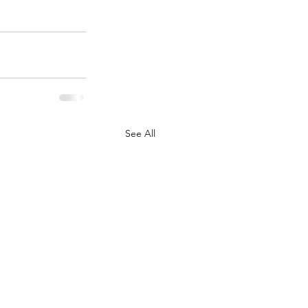
See All