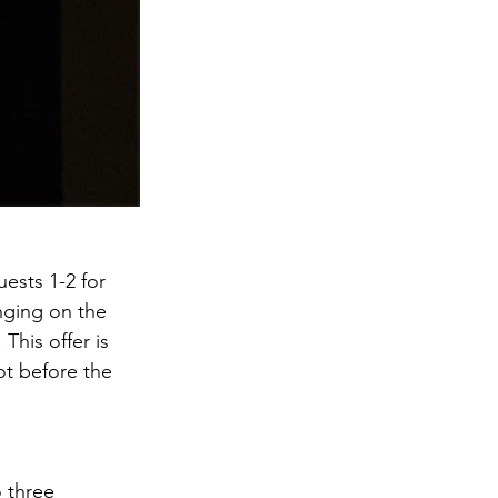
ests 1-2 for 
nging on the 
This offer is 
t before the 
 three 