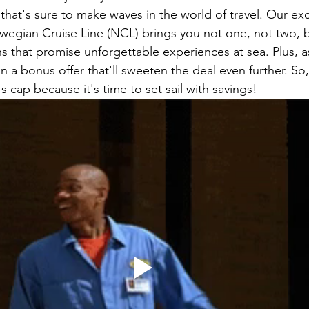
that's sure to make waves in the world of travel. Our exc
wegian Cruise Line (NCL) brings you not one, not two, b
s that promise unforgettable experiences at sea. Plus, a
n a bonus offer that'll sweeten the deal even further. So
s cap because it's time to set sail with savings!