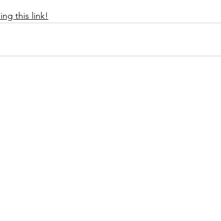
ng this link!