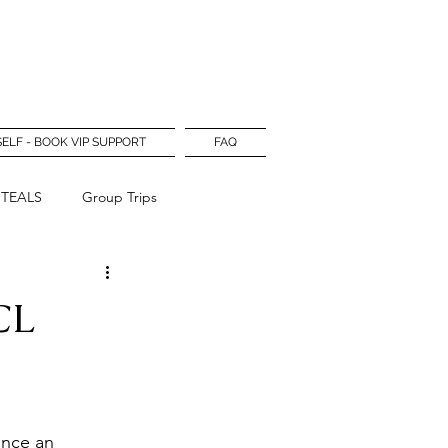
Log In
SELF - BOOK VIP SUPPORT
FAQ
STEALS
Group Trips
CL
unce an 