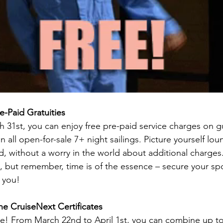
e-Paid Gratuities
 31st, you can enjoy free pre-paid service charges on gu
all open-for-sale 7+ night sailings. Picture yourself lou
d, without a worry in the world about additional charges. 
 but remember, time is of the essence – secure your spo
t you!
e CruiseNext Certificates
re! From March 22nd to April 1st, you can combine up to