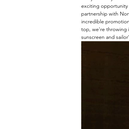
exciting opportunity 
partnership with Nor
incredible promotion
top, we're throwing i
sunscreen and sailor'