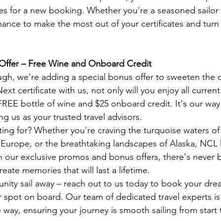
es for a new booking. Whether you're a seasoned sailor o
 chance to make the most out of your certificates and tur
Offer – Free Wine and Onboard Credit
ough, we're adding a special bonus offer to sweeten the
t certificate with us, not only will you enjoy all curren
 FREE bottle of wine and $25 onboard credit. It's our way
g us as your trusted travel advisors.
ting for? Whether you're craving the turquoise waters of
of Europe, or the breathtaking landscapes of Alaska, NCL 
ith our exclusive promos and bonus offers, there's never 
reate memories that will last a lifetime.
unity sail away – reach out to us today to book your dre
spot on board. Our team of dedicated travel experts is 
 way, ensuring your journey is smooth sailing from start t