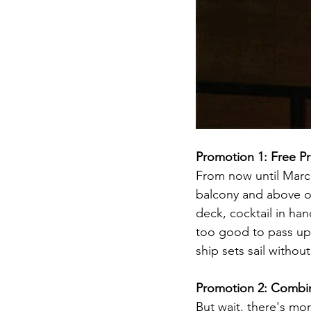
Promotion 1: Free Pr
From now until March
balcony and above on 
deck, cocktail in han
too good to pass up,
ship sets sail withou
Promotion 2: Combin
But wait, there's mo