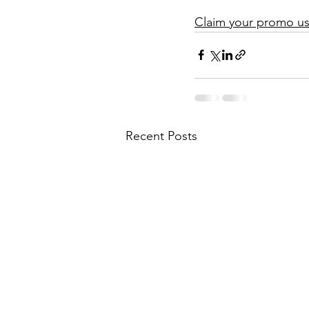
Claim your promo usi
Recent Posts