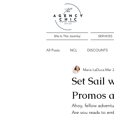
She Is The Journey
SERVICES
All Posts
NCL
DISCOUNTS
Maria LaDuca
Mar 2
Community Travel Night
Set Sail 
Promos a
Ahoy, fellow adventu
Are you ready to emb