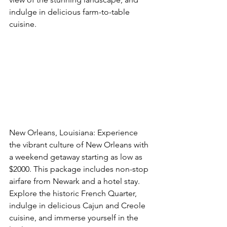
indulge in delicious farm-to-table 
cuisine. 
Book This Option Now
New Orleans, Louisiana: Experience 
the vibrant culture of New Orleans with 
a weekend getaway starting as low as 
$2000. This package includes non-stop 
airfare from Newark and a hotel stay. 
Explore the historic French Quarter, 
indulge in delicious Cajun and Creole 
cuisine, and immerse yourself in the 