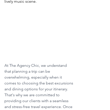
lively music scene. 
Book This Option 
Now
At The Agency Chic, we understand 
that planning a trip can be 
overwhelming, especially when it 
comes to choosing the best excursions 
and dining options for your itinerary. 
That's why we are committed to 
providing our clients with a seamless 
and stress-free travel experience. Once 