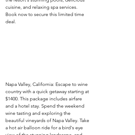
cuisine, and relaxing spa services. 
Book now to secure this limited time 
deal. 
Book This Option Now
Napa Valley, California: Escape to wine 
country with a quick getaway starting at 
$1400. This package includes airfare 
and a hotel stay. Spend the weekend 
wine tasting and exploring the 
beautiful vineyards of Napa Valley. Take 
a hot air balloon ride for a bird's eye 
view of the stunning landscape, and 