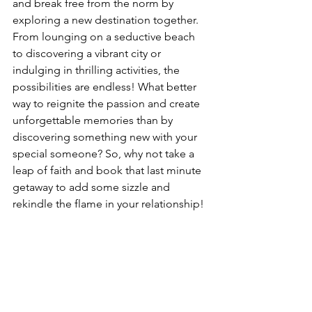
and break free from the norm by 
exploring a new destination together. 
From lounging on a seductive beach 
to discovering a vibrant city or 
indulging in thrilling activities, the 
possibilities are endless! What better 
way to reignite the passion and create 
unforgettable memories than by 
discovering something new with your 
special someone? So, why not take a 
leap of faith and book that last minute 
getaway to add some sizzle and 
rekindle the flame in your relationship!