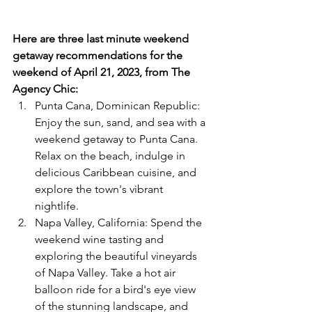
Here are three last minute weekend 
getaway recommendations for the 
weekend of April 21, 2023, from The 
Agency Chic:
Punta Cana, Dominican Republic: 
Enjoy the sun, sand, and sea with a 
weekend getaway to Punta Cana. 
Relax on the beach, indulge in 
delicious Caribbean cuisine, and 
explore the town's vibrant 
nightlife.  
Napa Valley, California: Spend the 
weekend wine tasting and 
exploring the beautiful vineyards 
of Napa Valley. Take a hot air 
balloon ride for a bird's eye view 
of the stunning landscape, and 