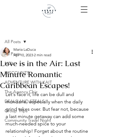
Post
All Posts
Maria LaDuca
All Posts
Apr 10, 2023
2 min read
Love is in the Air: Last
NCL
Minute Romantic
DISCOUNTS
ADVENTURE WITH KAIT
Caribbean Escapes!
The Agency Chic
Let's face it, life can be dull and 
DEALS AND STEALS
mundane, especially when the daily 
grind takes over. But fear not, because 
Group Trips
a last minute getaway can add some 
Community Travel Night
much-needed spice to your 
relationship! Forget about the routine 