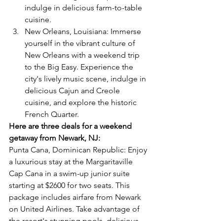
indulge in delicious farm-to-table 
cuisine.
New Orleans, Louisiana: Immerse 
yourself in the vibrant culture of 
New Orleans with a weekend trip 
to the Big Easy. Experience the 
city's lively music scene, indulge in 
delicious Cajun and Creole 
cuisine, and explore the historic 
French Quarter.
Here are three deals for a weekend 
getaway from Newark, NJ:
Punta Cana, Dominican Republic: Enjoy 
a luxurious stay at the Margaritaville 
Cap Cana in a swim-up junior suite 
starting at $2600 for two seats. This 
package includes airfare from Newark 
on United Airlines. Take advantage of 
the resort's stunning pools, delicious 