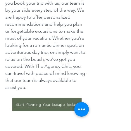
you book your trip with us, our team is 
by your side every step of the way. We 
are happy to offer personalized 
recommendations and help you plan 
unforgettable excursions to make the 
most of your vacation. Whether you're 
looking for a romantic dinner spot, an 
adventurous day trip, or simply want to 
relax on the beach, we've got you 
covered. With The Agency Chic, you 
can travel with peace of mind knowing 
that our team is always available to 
assist you.
Start Planning Your Escape Today!