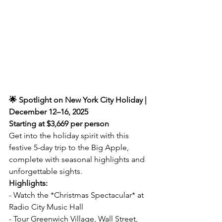
🌟 Spotlight on New York City Holiday | 
December 12–16, 2025  
Starting at $3,669 per person
Get into the holiday spirit with this 
festive 5-day trip to the Big Apple, 
complete with seasonal highlights and 
unforgettable sights.  
Highlights:  
- Watch the *Christmas Spectacular* at 
Radio City Music Hall  
- Tour Greenwich Village, Wall Street, 