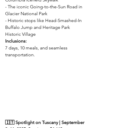
- The iconic Going-to-the-Sun Road in 
Glacier National Park  
- Historic stops like Head-Smashed-In 
Buffalo Jump and Heritage Park 
Historic Village  
Inclusions:  
7 days, 10 meals, and seamless 
transportation.  
🇮🇹 Spotlight on Tuscany | September 