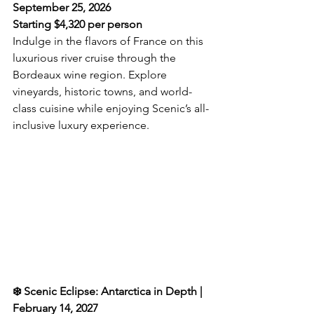
September 25, 2026  
Starting $
4,320 per person
Indulge in the flavors of France on this 
luxurious river cruise through the 
Bordeaux wine region. Explore 
vineyards, historic towns, and world-
class cuisine while enjoying Scenic’s all-
inclusive luxury experience.  
❄️ Scenic Eclipse: Antarctica in Depth | 
February 14, 2027  