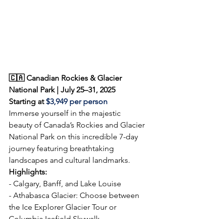
🇨🇦 Canadian Rockies & Glacier 
National Park | July 25–31, 2025  
Starting at 
$3,949 
per person
Immerse yourself in the majestic 
beauty of Canada’s Rockies and Glacier 
National Park on this incredible 7-day 
journey featuring breathtaking 
landscapes and cultural landmarks.  
Highlights: 
- Calgary, Banff, and Lake Louise  
- Athabasca Glacier: Choose between 
the Ice Explorer Glacier Tour or 
Columbia Icefield Skywalk  