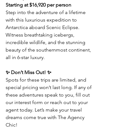
Starting at $16,920 per person
Step into the adventure of a lifetime 
with this luxurious expedition to 
Antarctica aboard Scenic Eclipse. 
Witness breathtaking icebergs, 
incredible wildlife, and the stunning 
beauty of the southernmost continent, 
all in 6-star luxury.  
✨ Don’t Miss Out! ✨  
Spots for these trips are limited, and 
special pricing won’t last long. If any of 
these adventures speak to you, fill out 
our interest form or reach out to your 
agent today. Let’s make your travel 
dreams come true with The Agency 
Chic!  