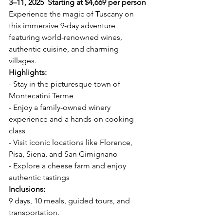
3–11, 2025  Starting at $4,669 per person
Experience the magic of Tuscany on 
this immersive 9-day adventure 
featuring world-renowned wines, 
authentic cuisine, and charming 
villages.  
Highlights:  
- Stay in the picturesque town of 
Montecatini Terme  
- Enjoy a family-owned winery 
experience and a hands-on cooking 
class  
- Visit iconic locations like Florence, 
Pisa, Siena, and San Gimignano  
- Explore a cheese farm and enjoy 
authentic tastings  
Inclusions:  
9 days, 10 meals, guided tours, and 
transportation.  