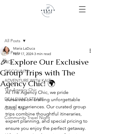
Post
All Posts
Maria LaDuca
All Posts
Nov 17, 2024
3 min read
🎉 Explore Our Exclusive
NCL
Group Trips with The
DISCOUNTS
ADVENTURE WITH KAIT
Agency Chic! 🌍
The Agency Chic
At The Agency Chic, we pride 
DEALS AND STEALS
ourselves on crafting unforgettable 
travel experiences. Our curated group 
Group Trips
trips combine thoughtful itineraries, 
Community Travel Night
expert planning, and special pricing to 
ensure you enjoy the perfect getaway. 