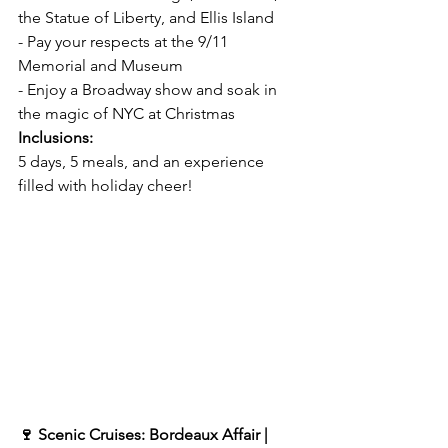
the Statue of Liberty, and Ellis Island  
- Pay your respects at the 9/11 
Memorial and Museum  
- Enjoy a Broadway show and soak in 
the magic of NYC at Christmas  
Inclusions:  
5 days, 5 meals, and an experience 
filled with holiday cheer!  
🍷 Scenic Cruises: Bordeaux Affair | 