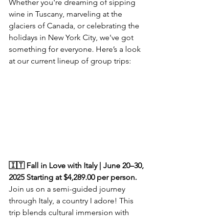
Whether you're dreaming of sipping 
wine in Tuscany, marveling at the 
glaciers of Canada, or celebrating the 
holidays in New York City, we've got 
something for everyone. Here’s a look 
at our current lineup of group trips:  
🇮🇹 Fall in Love with Italy | June 20–30, 
2025 Starting at $4,289.00 per person.
Join us on a semi-guided journey 
through Italy, a country I adore! This 
trip blends cultural immersion with 