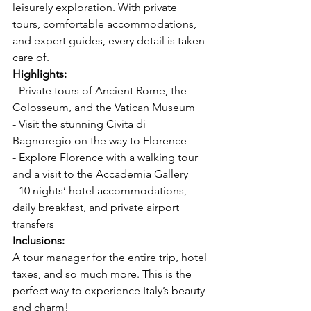
leisurely exploration. With private 
tours, comfortable accommodations, 
and expert guides, every detail is taken 
care of.  
Highlights: 
- Private tours of Ancient Rome, the 
Colosseum, and the Vatican Museum  
- Visit the stunning Civita di 
Bagnoregio on the way to Florence  
- Explore Florence with a walking tour 
and a visit to the Accademia Gallery  
- 10 nights’ hotel accommodations, 
daily breakfast, and private airport 
transfers  
Inclusions: 
A tour manager for the entire trip, hotel 
taxes, and so much more. This is the 
perfect way to experience Italy’s beauty 
and charm!  