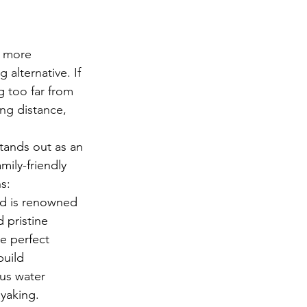
r more 
alternative. If 
g too far from 
ng distance, 
tands out as an 
mily-friendly 
s:
d is renowned 
d pristine 
e perfect 
build 
us water 
ayaking.