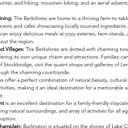
 winter, and hiking, mountain biking, and an aerial advent
ining:
 The Berkshires are home to a thriving farm-to-tabl
urants and cafes showcasing locally sourced ingredients
s can enjoy delicious meals at cozy eateries, farm stands,
hout the region.
d Villages:
 The Berkshires are dotted with charming to
ffering its own unique charm and attractions. Families ca
of Stockbridge, visit the quaint shops and galleries of Le
rough the charming countryside.
es offer a perfect combination of natural beauty, cultural 
ctivities, making it an ideal destination for a memorable 
e. 
View Vacation Rentals in the Berkshires
nt
 is an excellent destination for a family-friendly staycat
ning natural surroundings, and array of activities for all a
 option:
Champlain:
 Burlington is situated on the shores of Lake 