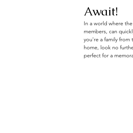
Await!
In a world where the 
members, can quickly 
you're a family from
home, look no further
perfect for a memora