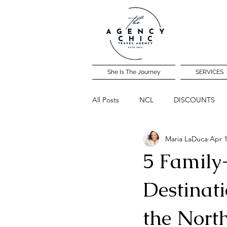
She Is The Journey
SERVICES
All Posts
NCL
DISCOUNTS
Maria LaDuca
Apr 1
Community Travel Night
5 Family
Destinati
the Nort