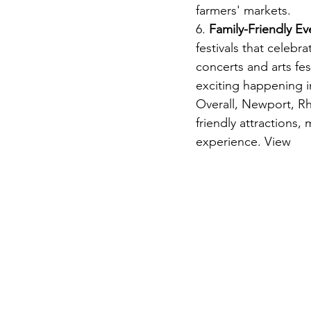
farmers' markets.
6. 
Family-Friendly Ev
festivals that celebr
concerts and arts fe
exciting happening 
Overall, Newport, Rho
friendly attractions,
experience. View 
Va