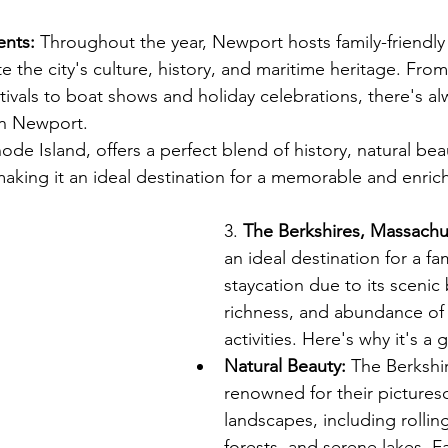
ents:
 Throughout the year, Newport hosts family-friendly
ate the city's culture, history, and maritime heritage. Fro
stivals to boat shows and holiday celebrations, there's a
in Newport.
de Island, offers a perfect blend of history, natural bea
 making it an ideal destination for a memorable and enric
cation Rental in Newport, Rhode Island
3. 
The Berkshires, Massachu
an ideal destination for a fam
staycation due to its scenic 
richness, and abundance of
activities. Here's why it's a 
Natural Beauty:
 The Berkshi
renowned for their pictures
landscapes, including rolling 
forests, and serene lakes. F