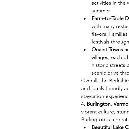
activities in the
summer.
Farm-to-Table D
with many resta
flavors. Familie
festivals throug
Quaint Towns an
villages, each o
historic streets 
scenic drive th
Overall, the Berkshir
and family-friendly a
staycation experienc
4.
 Burlington, Vermo
vibrant culture, stun
Burlington is a great
Beautiful Lake 