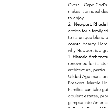
Overall, Cape Cod's b
makes it an ideal de
to enjoy. 
View Vacat
2.  Newport, Rhode 
option for a family-f
to its unique blend o
coastal beauty. Here
why Newport is a gre
1. 
Historic Architectu
renowned for its stun
architecture, particu
Gilded Age mansions
Breakers, Marble Ho
Families can take gu
opulent estates, prov
glimpse into America