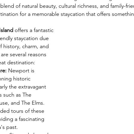
lend of natural beauty, cultural richness, and family-frien
stination for a memorable staycation that offers somethi
ion Rentals in Cape Cod
Island
 offers a fantastic 
riendly staycation due 
f history, charm, and 
 are several reasons 
at destination:
re:
 Newport is 
ning historic 
larly the extravagant 
 such as The 
use, and The Elms. 
ided tours of these 
iding a fascinating 
's past.