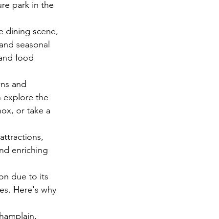
ure park in the 
e dining scene, 
 and seasonal 
 and food 
wns and 
n explore the 
nox, or take a 
attractions, 
and enriching 
ion due to its 
ges. Here's why 
Champlain, 