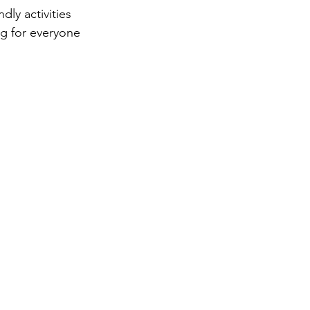
dly activities 
ng for everyone 