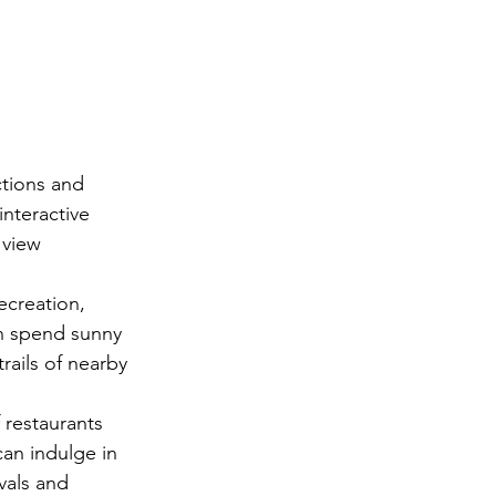
ctions and 
interactive 
 view 
creation, 
n spend sunny 
rails of nearby 
 restaurants 
can indulge in 
vals and 