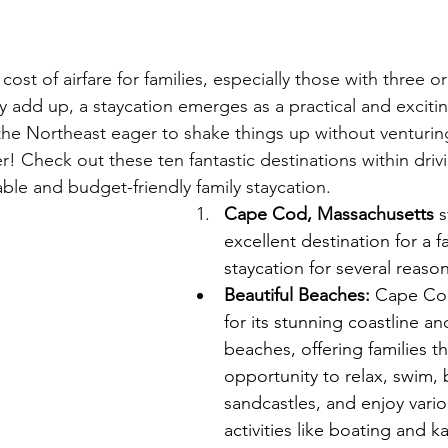
cost of airfare for families, especially those with three o
add up, a staycation emerges as a practical and exciting 
 the Northeast eager to shake things up without venturin
! Check out these ten fantastic destinations within drivi
ble and budget-friendly family staycation.
Cape Cod, Massachusetts 
s
excellent destination for a fa
staycation for several reason
Beautiful Beaches:
 Cape Co
for its stunning coastline an
beaches, offering families th
opportunity to relax, swim, 
sandcastles, and enjoy vario
activities like boating and k