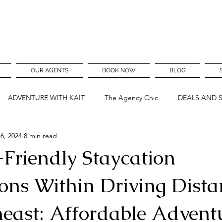
OUR AGENTS
BOOK NOW
BLOG
ADVENTURE WITH KAIT
The Agency Chic
DEALS AND 
6, 2024
8 min read
-Friendly Staycation
ons Within Driving Dista
heast: Affordable Advent