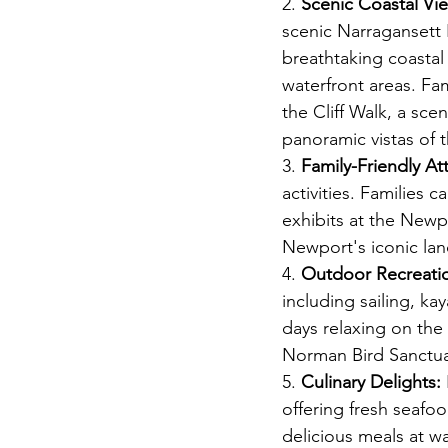
2. 
Scenic Coastal Vi
scenic Narragansett
breathtaking coastal
waterfront areas. Fam
the Cliff Walk, a scen
panoramic vistas of 
3. 
Family-Friendly Att
activities. Families c
exhibits at the Newp
Newport's iconic lan
4. 
Outdoor Recreati
including sailing, k
days relaxing on the 
Norman Bird Sanctua
5. 
Culinary Delights:
offering fresh seafoo
delicious meals at wa