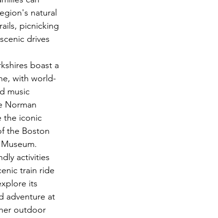
egion's natural 
ails, picnicking 
scenic drives 
kshires boast a 
ne, with world-
d music 
he Norman 
the iconic 
f the Boston 
re Museum.
dly activities 
enic train ride 
xplore its 
d adventure at 
her outdoor 