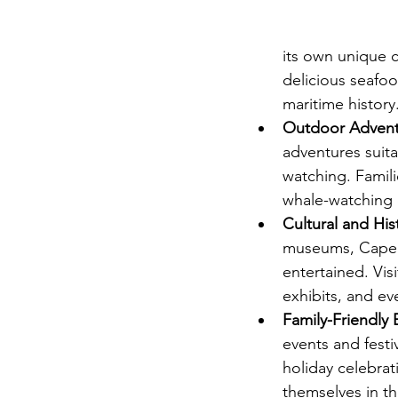
its own unique c
delicious seafoo
maritime history
Outdoor Advent
adventures suitab
watching. Familie
whale-watching 
Cultural and Hist
museums, Cape Co
entertained. Vis
exhibits, and ev
Family-Friendly 
events and festi
holiday celebrat
themselves in th