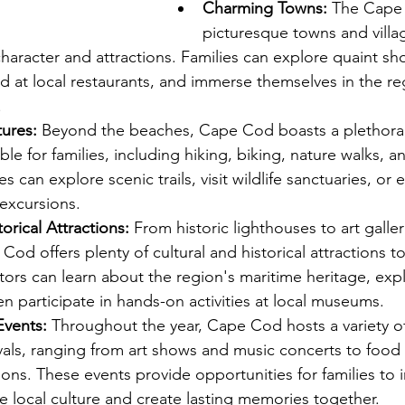
Charming Towns:
 The Cape 
picturesque towns and villa
haracter and attractions. Families can explore quaint sh
d at local restaurants, and immerse themselves in the reg
.
ures:
 Beyond the beaches, Cape Cod boasts a plethora
le for families, including hiking, biking, nature walks, an
s can explore scenic trails, visit wildlife sanctuaries, or
excursions.
orical Attractions:
 From historic lighthouses to art galler
d offers plenty of cultural and historical attractions to
itors can learn about the region's maritime heritage, expl
en participate in hands-on activities at local museums.
Events:
 Throughout the year, Cape Cod hosts a variety of 
vals, ranging from art shows and music concerts to food f
ions. These events provide opportunities for families to
e local culture and create lasting memories together.