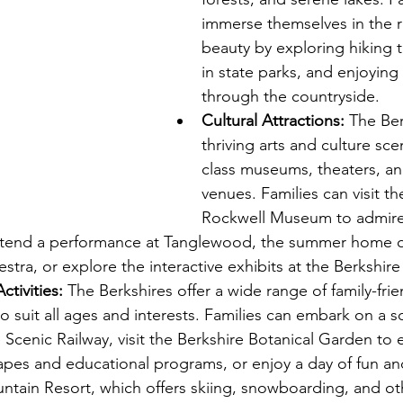
immerse themselves in the r
beauty by exploring hiking tr
in state parks, and enjoying 
through the countryside.
Cultural Attractions:
 The Ber
thriving arts and culture sce
class museums, theaters, an
venues. Families can visit t
Rockwell Museum to admire 
 attend a performance at Tanglewood, the summer home o
tra, or explore the interactive exhibits at the Berkshi
ctivities:
 The Berkshires offer a wide range of family-frien
o suit all ages and interests. Families can embark on a sc
 Scenic Railway, visit the Berkshire Botanical Garden to e
apes and educational programs, or enjoy a day of fun an
ntain Resort, which offers skiing, snowboarding, and ot