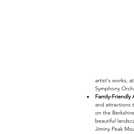
artist's works,
Symphony Orches
Family-Friendly A
and attractions t
on the Berkshire
beautiful landsc
Jiminy Peak Mou