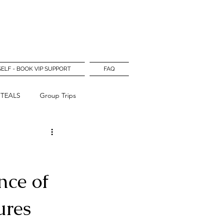
Log In
SELF - BOOK VIP SUPPORT
FAQ
STEALS
Group Trips
nce of
ures