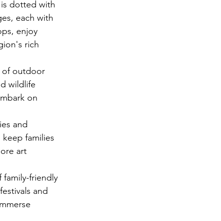
is dotted with 
ges, each with 
ops, enjoy 
ion's rich 
 of outdoor 
d wildlife 
 embark on 
ies and 
 keep families 
ore art 
family-friendly 
estivals and 
 immerse 