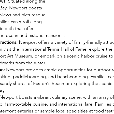
ews:
 Situated along the 
 Bay, Newport boasts 
 views and picturesque 
ilies can stroll along 
ic path that offers 
the ocean and historic mansions.
ractions:
 Newport offers a variety of family-friendly attra
an visit the International Tennis Hall of Fame, explore the 
ort Art Museum, or embark on a scenic harbor cruise to
dmarks from the water.
on:
 Newport provides ample opportunities for outdoor re
ayaking, paddleboarding, and beachcombing. Families ca
sandy shores of Easton's Beach or exploring the scenic t
ry.
 Newport boasts a vibrant culinary scene, with an array of
d, farm-to-table cuisine, and international fare. Families 
terfront eateries or sample local specialties at food festi