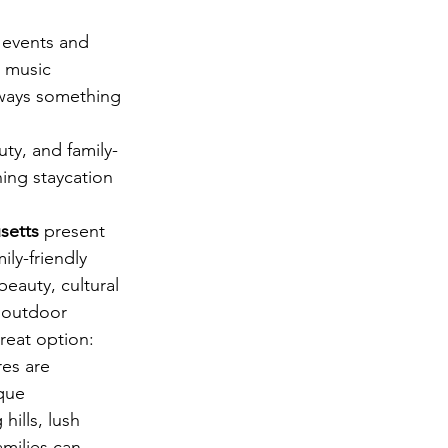
 events and 
m music 
lways something 
uty, and family-
hing staycation 
setts
 present 
ily-friendly 
beauty, cultural 
 outdoor 
great option:
res are 
que 
hills, lush 
amilies can 